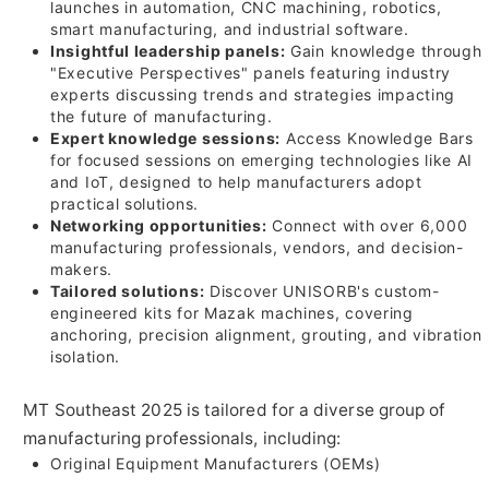
launches in automation, CNC machining, robotics,
smart manufacturing, and industrial software.
Insightful leadership panels:
Gain knowledge through
"Executive Perspectives" panels featuring industry
experts discussing trends and strategies impacting
the future of manufacturing.
Expert knowledge sessions:
Access Knowledge Bars
for focused sessions on emerging technologies like AI
and IoT, designed to help manufacturers adopt
practical solutions.
Networking opportunities:
Connect with over 6,000
manufacturing professionals, vendors, and decision-
makers.
Tailored solutions:
Discover UNISORB's custom-
engineered kits for Mazak machines, covering
anchoring, precision alignment, grouting, and vibration
isolation.
MT Southeast 2025 is tailored for a diverse group of
manufacturing professionals, including:
Original Equipment Manufacturers (OEMs)