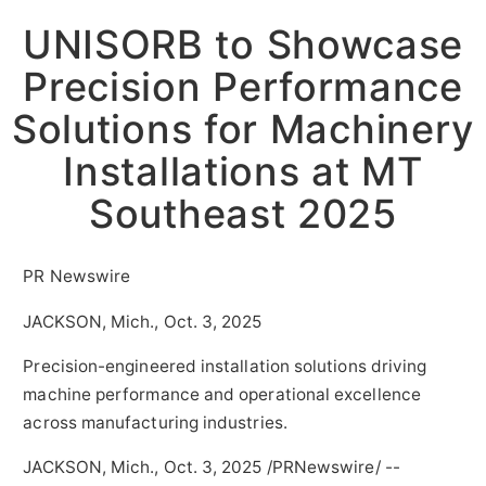
UNISORB to Showcase
Precision Performance
Solutions for Machinery
Installations at MT
Southeast 2025
PR Newswire
JACKSON, Mich., Oct. 3, 2025
Precision-engineered installation solutions driving
machine performance and operational excellence
across manufacturing industries.
JACKSON,
Mich.
,
Oct. 3, 2025
/PRNewswire/ --