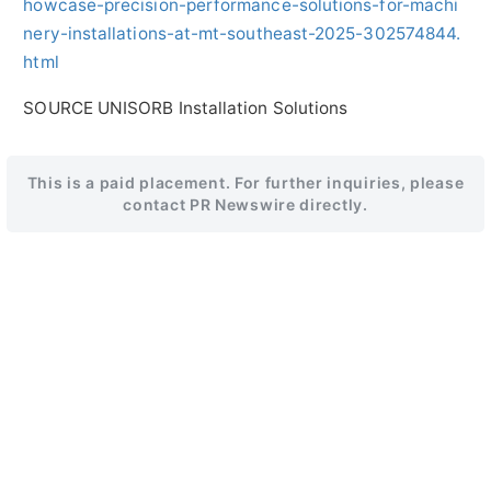
howcase-precision-performance-solutions-for-machi
nery-installations-at-mt-southeast-2025-302574844.
html
SOURCE UNISORB Installation Solutions
This is a paid placement. For further inquiries, please
contact PR Newswire directly.