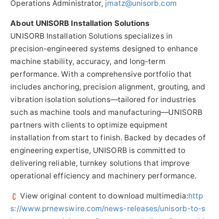
Operations Administrator,
jmatz@unisorb.com
About UNISORB Installation Solutions
UNISORB Installation Solutions specializes in
precision-engineered systems designed to enhance
machine stability, accuracy, and long-term
performance. With a comprehensive portfolio that
includes anchoring, precision alignment, grouting, and
vibration isolation solutions—tailored for industries
such as machine tools and manufacturing—UNISORB
partners with clients to optimize equipment
installation from start to finish. Backed by decades of
engineering expertise, UNISORB is committed to
delivering reliable, turnkey solutions that improve
operational efficiency and machinery performance.
View original content to download multimedia:
http
s://www.prnewswire.com/news-releases/unisorb-to-s