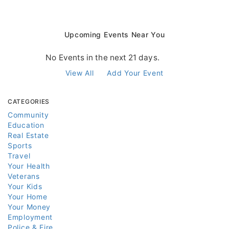
Upcoming Events Near You
No Events in the next 21 days.
View All
Add Your Event
CATEGORIES
Community
Education
Real Estate
Sports
Travel
Your Health
Veterans
Your Kids
Your Home
Your Money
Employment
Police & Fire