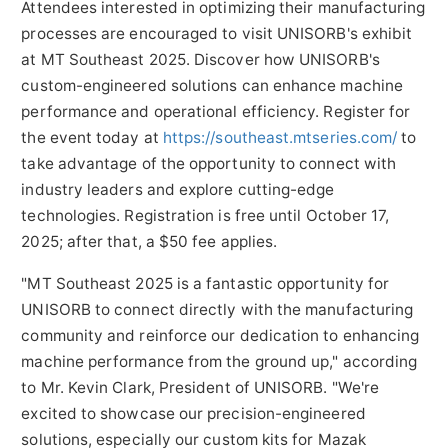
Attendees interested in optimizing their manufacturing
processes are encouraged to visit UNISORB's exhibit
at MT Southeast 2025. Discover how UNISORB's
custom-engineered solutions can enhance machine
performance and operational efficiency. Register for
the event today at
https://southeast.mtseries.com/
to
take advantage of the opportunity to connect with
industry leaders and explore cutting-edge
technologies. Registration is free until
October 17,
2025
; after that, a
$50
fee applies.
"MT Southeast 2025 is a fantastic opportunity for
UNISORB to connect directly with the manufacturing
community and reinforce our dedication to enhancing
machine performance from the ground up," according
to Mr.
Kevin Clark
, President of UNISORB. "We're
excited to showcase our precision-engineered
solutions, especially our custom kits for Mazak