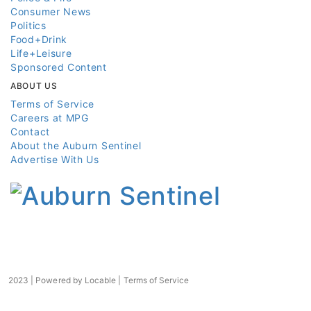
Consumer News
Politics
Food+Drink
Life+Leisure
Sponsored Content
ABOUT US
Terms of Service
Careers at MPG
Contact
About the Auburn Sentinel
Advertise With Us
2023 | Powered by
Locable
|
Terms of Service