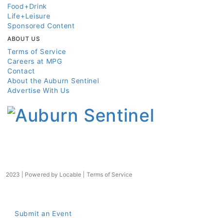
Food+Drink
Life+Leisure
Sponsored Content
ABOUT US
Terms of Service
Careers at MPG
Contact
About the Auburn Sentinel
Advertise With Us
2023 | Powered by
Locable
|
Terms of Service
Submit an Event