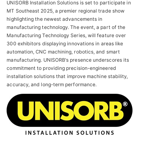
UNISORB Installation Solutions is set to participate in
MT Southeast 2025, a premier regional trade show
highlighting the newest advancements in
manufacturing technology. The event, a part of the
Manufacturing Technology Series, will feature over
300 exhibitors displaying innovations in areas like
automation, CNC machining, robotics, and smart
manufacturing. UNISORB's presence underscores its
commitment to providing precision-engineered
installation solutions that improve machine stability,
accuracy, and long-term performance.