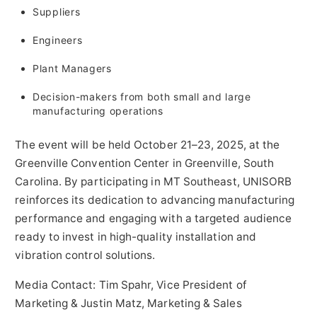
Suppliers
Engineers
Plant Managers
Decision-makers from both small and large
manufacturing operations
The event will be held October 21–23, 2025, at the
Greenville
Convention Center in
Greenville, South
Carolina
. By participating in MT Southeast, UNISORB
reinforces its dedication to advancing manufacturing
performance and engaging with a targeted audience
ready to invest in high-quality installation and
vibration control solutions.
Media Contact:
Tim Spahr
, Vice President of
Marketing &
Justin Matz
, Marketing & Sales