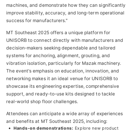
machines, and demonstrate how they can significantly
improve stability, accuracy, and long-term operational
success for manufacturers."
MT Southeast 2025 offers a unique platform for
UNISORB to connect directly with manufacturers and
decision-makers seeking dependable and tailored
systems for anchoring, alignment, grouting, and
vibration isolation, particularly for Mazak machinery.
The event's emphasis on education, innovation, and
networking makes it an ideal venue for UNISORB to
showcase its engineering expertise, comprehensive
support, and ready-to-use kits designed to tackle
real-world shop floor challenges.
Attendees can anticipate a wide array of experiences
and benefits at MT Southeast 2025, including:
Hands-on demonstrations:
Explore new product