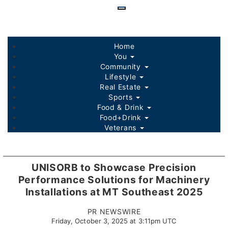
Skip
to
main
content
Home
You
Community
Lifestyle
Real Estate
Sports
Food & Drink
Food+Drink
Veterans
Listings
Sponsored Content
UNISORB to Showcase Precision
Performance Solutions for Machinery
Installations at MT Southeast 2025
PR NEWSWIRE
Friday, October 3, 2025 at 3:11pm UTC