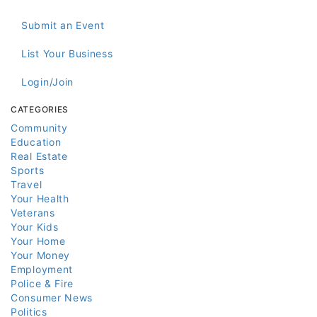
Submit an Event
List Your Business
Login/Join
CATEGORIES
Community
Education
Real Estate
Sports
Travel
Your Health
Veterans
Your Kids
Your Home
Your Money
Employment
Police & Fire
Consumer News
Politics