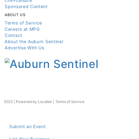
Life+Leisure
Sponsored Content
ABOUT US
Terms of Service
Careers at MPG
Contact
About the Auburn Sentinel
Advertise With Us
2023 | Powered by
Locable
|
Terms of Service
Submit an Event
List Your Business