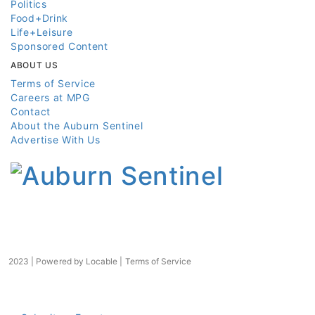
Politics
Food+Drink
Life+Leisure
Sponsored Content
ABOUT US
Terms of Service
Careers at MPG
Contact
About the Auburn Sentinel
Advertise With Us
2023 | Powered by
Locable
|
Terms of Service