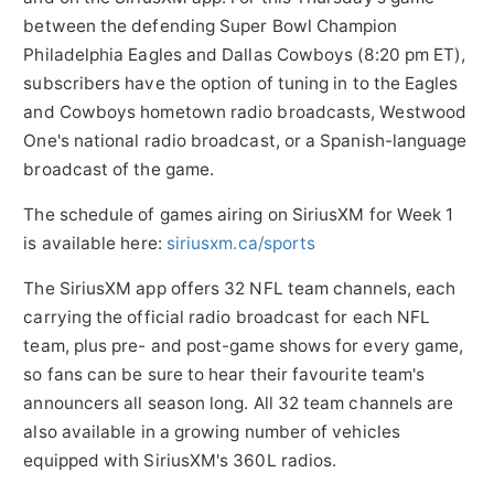
between the defending Super Bowl Champion
Philadelphia Eagles and Dallas Cowboys (
8:20 pm ET
),
subscribers have the option of tuning in to the Eagles
and Cowboys hometown radio broadcasts, Westwood
One's national radio broadcast, or a Spanish-language
broadcast of the game.
The schedule of games airing on SiriusXM for Week 1
is available here:
siriusxm.ca/sports
The SiriusXM app offers 32 NFL team channels, each
carrying the official radio broadcast for each NFL
team, plus pre- and post-game shows for every game,
so fans can be sure to hear their favourite team's
announcers all season long. All 32 team channels are
also available in a growing number of vehicles
equipped with SiriusXM's 360L radios.