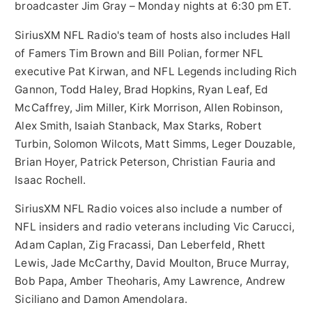
broadcaster
Jim Gray
– Monday nights at
6:30 pm ET
.
SiriusXM NFL Radio's team of hosts also includes Hall
of Famers
Tim Brown
and
Bill Polian
, former NFL
executive
Pat Kirwan
, and NFL Legends including
Rich
Gannon
,
Todd Haley
,
Brad Hopkins
,
Ryan Leaf
,
Ed
McCaffrey
,
Jim Miller
,
Kirk Morrison
,
Allen Robinson
,
Alex Smith
,
Isaiah Stanback
,
Max Starks
,
Robert
Turbin
,
Solomon Wilcots
,
Matt Simms
, Leger Douzable,
Brian Hoyer
,
Patrick Peterson
,
Christian Fauria
and
Isaac Rochell
.
SiriusXM NFL Radio voices also include a number of
NFL insiders and radio veterans including
Vic Carucci
,
Adam Caplan
,
Zig Fracassi
,
Dan Leberfeld
,
Rhett
Lewis
,
Jade McCarthy
,
David Moulton
,
Bruce Murray
,
Bob Papa
,
Amber Theoharis
,
Amy Lawrence
,
Andrew
Siciliano
and
Damon Amendolara
.