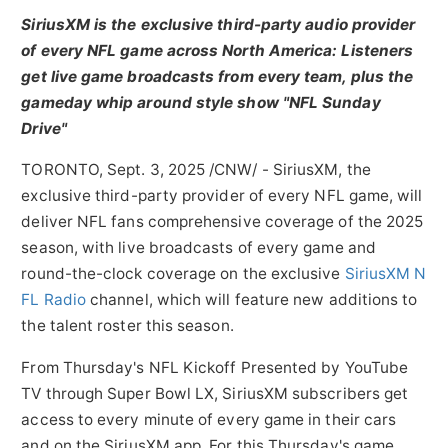
SiriusXM is the exclusive third-party audio provider
of every NFL game across
North America
: Listeners
get live game broadcasts from every team, plus the
gameday whip around style show "NFL Sunday
Drive"
TORONTO
,
Sept. 3, 2025
/CNW/ - SiriusXM, the
exclusive third-party provider of every NFL game, will
deliver NFL fans comprehensive coverage of the 2025
season, with live broadcasts of every game and
round-the-clock coverage on the exclusive
SiriusXM N
FL Radio
channel, which will feature new additions to
the talent roster this season.
From Thursday's NFL Kickoff Presented by YouTube
TV through Super Bowl LX, SiriusXM subscribers get
access to every minute of every game in their cars
and on the SiriusXM app. For this Thursday's game