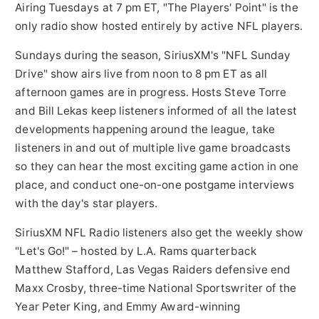
Airing Tuesdays at
7 pm ET
, "The Players' Point" is the
only radio show hosted entirely by active NFL players.
Sundays during the season, SiriusXM's "NFL Sunday
Drive" show airs live from
noon to 8 pm ET
as all
afternoon games are in progress. Hosts
Steve Torre
and
Bill Lekas
keep listeners informed of all the latest
developments happening around the league, take
listeners in and out of multiple live game broadcasts
so they can hear the most exciting game action in one
place, and conduct one-on-one postgame interviews
with the day's star players.
SiriusXM NFL Radio listeners also get the weekly show
"Let's Go!" – hosted by L.A. Rams quarterback
Matthew Stafford
, Las Vegas Raiders defensive end
Maxx Crosby
, three-time National Sportswriter of the
Year Peter King, and Emmy Award-winning