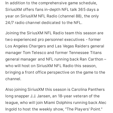
In addition to the comprehensive game schedule,
SiriusXM offers fans in-depth NFL talk 365 days a
year on SiriusXM NFL Radio (channel 88), the only
24/7 radio channel dedicated to the NFL.
Joining the SiriusXM NFL Radio team this season are
two experienced pro personnel executives - former
Los Angeles Chargers and Las Vegas Raiders general
manager
Tom Telesco
and former Tennessee Titans
general manager and NFL running back Ran Carthon –
who will host on SiriusXM NFL Radio this season,
bringing a front office perspective on the game to the
channel.
Also joining SiriusXM this season is Carolina Panthers
long snapper J.J. Jansen, an 18-year veteran of the
league, who will join Miami Dolphins running back
Alec
Ingold
to host the weekly show, "The Players' Point."