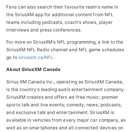
Fans can also search their favourite team's name in
the SiriusXM app for additional content from NFL
teams including podcasts, coach's shows, player
interviews and press conferences.
For more on SiriusXM's NFL programming, a link to the
SiriusXM NFL Radio channel and NFL game schedules
go to
siriusxm.ca/NFL
.
About SiriusXM Canada
Sirius XM Canada Inc., operating as SiriusXM Canada,
is the country's leading audio entertainment company.
SiriusXM creates and offers ad-free music; premier
sports talk and live events; comedy; news; podcasts;
and exclusive talk and entertainment. SiriusXM is
available in vehicles from every major car company, as
well as on smartphones and all connected devices on