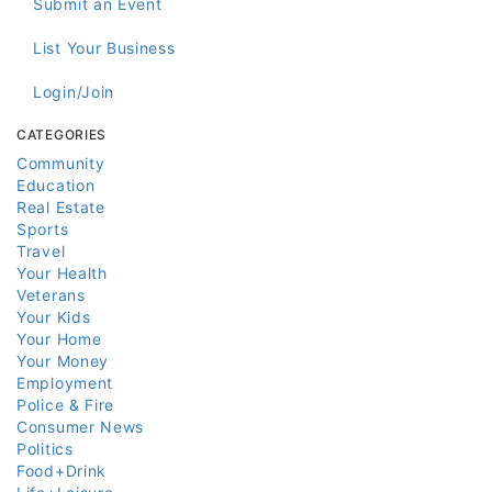
Submit an Event
List Your Business
Login/Join
CATEGORIES
Community
Education
Real Estate
Sports
Travel
Your Health
Veterans
Your Kids
Your Home
Your Money
Employment
Police & Fire
Consumer News
Politics
Food+Drink