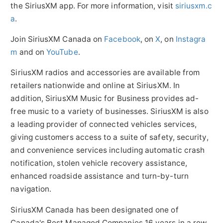
the SiriusXM app. For more information, visit
siriusxm.c
a
.
Join SiriusXM Canada on
Facebook
, on
X
, on
Instagra
m
and on
YouTube
.
SiriusXM radios and accessories are available from
retailers nationwide and online at SiriusXM. In
addition, SiriusXM Music for Business provides ad-
free music to a variety of businesses. SiriusXM is also
a leading provider of connected vehicles services,
giving customers access to a suite of safety, security,
and convenience services including automatic crash
notification, stolen vehicle recovery assistance,
enhanced roadside assistance and turn-by-turn
navigation.
SiriusXM Canada has been designated one of
Canada's
Best Managed Companies 16 years in a row