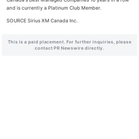
and is currently a Platinum Club Member.
SOURCE Sirius XM Canada Inc.
This is a paid placement. For further inquiries, please
contact PR Newswire directly.