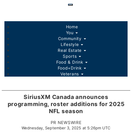
Skip
to
main
content
Home
You
Community
Lifestyle
Real Estate
Sports
Food & Drink
Food+Drink
Veterans
Listings
Sponsored Content
SiriusXM Canada announces
programming, roster additions for 2025
NFL season
PR NEWSWIRE
Wednesday, September 3, 2025 at 5:26pm UTC