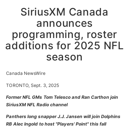
SiriusXM Canada
announces
programming, roster
additions for 2025 NFL
season
Canada NewsWire
TORONTO, Sept. 3, 2025
Former NFL GMs Tom Telesco and Ran Carthon join
SiriusXM NFL Radio channel
Panthers long snapper J.J. Jansen will join Dolphins
RB
Alec Ingold
to host "Players' Point" this fall