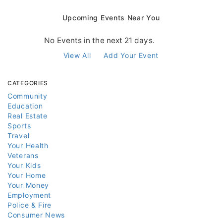
Upcoming Events Near You
No Events in the next 21 days.
View All
Add Your Event
CATEGORIES
Community
Education
Real Estate
Sports
Travel
Your Health
Veterans
Your Kids
Your Home
Your Money
Employment
Police & Fire
Consumer News