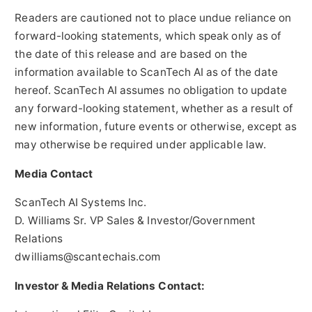
Readers are cautioned not to place undue reliance on
forward-looking statements, which speak only as of
the date of this release and are based on the
information available to ScanTech AI as of the date
hereof. ScanTech AI assumes no obligation to update
any forward-looking statement, whether as a result of
new information, future events or otherwise, except as
may otherwise be required under applicable law.
Media Contact
ScanTech AI Systems Inc.
D. Williams Sr. VP Sales & Investor/Government
Relations
dwilliams@scantechais.com
Investor & Media Relations Contact: