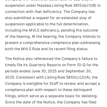
suspension under Nasdaq Listing Rule 5815(a)(1)(B) in
connection with that deficiency. The Company has
also submitted a request for an extended stay of
suspension applicable to the full determination,
including the MVLS deficiency, pending the outcome
of the hearing. At the hearing, the Company intends to
present a comprehensive compliance plan addressing
both the MVLS Rule and its recent filing status.
The Notice also referenced the Company’s failure to
timely file its Quarterly Reports on Form 10-Q for the
periods ended June 30, 2025 and September 30,
2025. Consistent with Listing Rule 5810(c)(2)(A), the
Company is ineligible for Staff to review and accept a
compliance plan with respect to these delinquent
filings, which serve as a separate basis for delisting.
Since the date of the Notice, the Company has filed