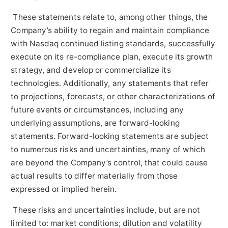
These statements relate to, among other things, the
Company’s ability to regain and maintain compliance
with Nasdaq continued listing standards, successfully
execute on its re-compliance plan, execute its growth
strategy, and develop or commercialize its
technologies. Additionally, any statements that refer
to projections, forecasts, or other characterizations of
future events or circumstances, including any
underlying assumptions, are forward-looking
statements. Forward-looking statements are subject
to numerous risks and uncertainties, many of which
are beyond the Company’s control, that could cause
actual results to differ materially from those
expressed or implied herein.
These risks and uncertainties include, but are not
limited to: market conditions; dilution and volatility