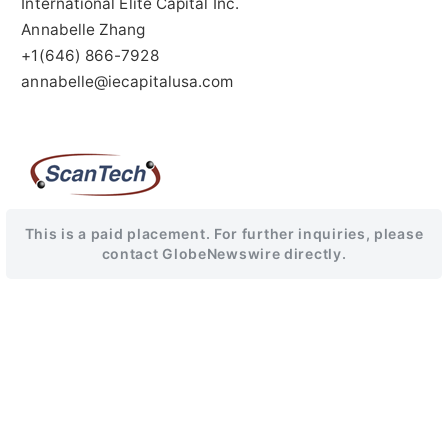
International Elite Capital Inc.
Annabelle Zhang
+1(646) 866-7928
annabelle@iecapitalusa.com
This is a paid placement. For further inquiries, please
contact GlobeNewswire directly.