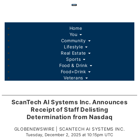
Skip
to
main
content
Home
You
Community
Lifestyle
Real Estate
Sports
Food & Drink
Food+Drink
Veterans
Listings
Sponsored Content
ScanTech AI Systems Inc. Announces
Receipt of Staff Delisting
Determination from Nasdaq
GLOBENEWSWIRE | SCANTECH AI SYSTEMS INC.
Tuesday, December 2, 2025 at 10:15pm UTC