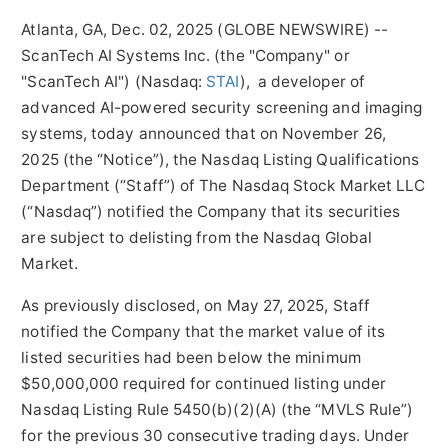
Atlanta, GA, Dec. 02, 2025 (GLOBE NEWSWIRE) --
ScanTech AI Systems Inc. (the "Company" or
"ScanTech AI") (Nasdaq:
STAI
), a developer of
advanced AI-powered security screening and imaging
systems, today announced that on November 26,
2025 (the “Notice”), the Nasdaq Listing Qualifications
Department (“Staff”) of The Nasdaq Stock Market LLC
(“Nasdaq”) notified the Company that its securities
are subject to delisting from the Nasdaq Global
Market.
As previously disclosed, on May 27, 2025, Staff
notified the Company that the market value of its
listed securities had been below the minimum
$50,000,000 required for continued listing under
Nasdaq Listing Rule 5450(b)(2)(A) (the “MVLS Rule”)
for the previous 30 consecutive trading days. Under