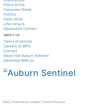
Police & Fire
Consumer News
Politics
Food+Drink
Life+Leisure
Sponsored Content
ABOUT US
Terms of Service
Careers at MPG
Contact
About the Auburn Sentinel
Advertise With Us
2023 | Powered by
Locable
|
Terms of Service