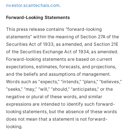
nvestor.scantechais.com
.
Forward-Looking Statements
This press release contains “forward-looking
statements” within the meaning of Section 27A of the
Securities Act of 1933, as amended, and Section 21E
of the Securities Exchange Act of 1934, as amended.
Forward-looking statements are based on current
expectations, estimates, forecasts, and projections,
and the beliefs and assumptions of management.
Words such as “expects,” “intends,” “plans,” “believes,”
“seeks,” “may,” “will,” “should,” “anticipates,” or the
negative or plural of these words, and similar
expressions are intended to identify such forward-
looking statements, but the absence of these words
does not mean that a statement is not forward-
looking.