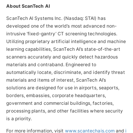
About ScanTech AI
ScanTech AI Systems Inc. (Nasdaq: STAI) has
developed one of the world’s most advanced non-
intrusive ‘fixed-gantry’ CT screening technologies.
Utilizing proprietary artificial intelligence and machine
learning capabilities, ScanTech AI’s state-of-the-art
scanners accurately and quickly detect hazardous
materials and contraband. Engineered to
automatically locate, discriminate, and identify threat
materials and items of interest, ScanTech AI’s
solutions are designed for use in airports, seaports,
borders, embassies, corporate headquarters,
government and commercial buildings, factories,
processing plants, and other facilities where security
is a priority.
For more information, visit
www.scantechais.com
and
i