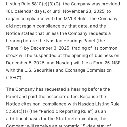
Listing Rule 5810(c)(3)(C), the Company was provided
180 calendar days, or until November 23, 2025, to
regain compliance with the MVLS Rule. The Company
did not regain compliance by that date, and the
Notice states that unless the Company requests a
hearing before the Nasdaq Hearings Panel (the
“Panel”) by December 3, 2025, trading of its common
stock will be suspended at the opening of business on
December 5, 2025, and Nasdaq will file a Form 25-NSE
with the U.S. Securities and Exchange Commission
(“SEC”).
The Company has requested a hearing before the
Panel and paid the associated fee. Because the
Notice cites non-compliance with Nasdaq Listing Rule
5250(c)(1) (the “Periodic Reporting Rule”) as an
additional basis for the Staff determination, the
Company will receive an automatic 15-day stay of