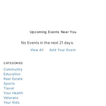
Upcoming Events Near You
No Events in the next 21 days.
View All
Add Your Event
CATEGORIES
Community
Education
Real Estate
Sports
Travel
Your Health
Veterans
Your Kids