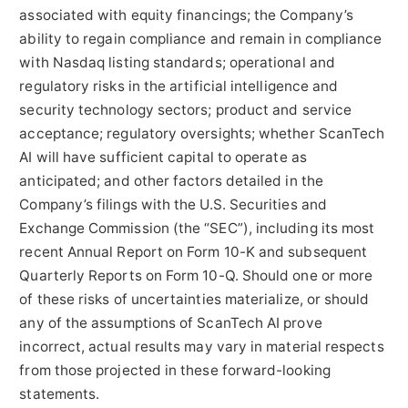
associated with equity financings; the Company’s
ability to regain compliance and remain in compliance
with Nasdaq listing standards; operational and
regulatory risks in the artificial intelligence and
security technology sectors; product and service
acceptance; regulatory oversights; whether ScanTech
AI will have sufficient capital to operate as
anticipated; and other factors detailed in the
Company’s filings with the U.S. Securities and
Exchange Commission (the “SEC”), including its most
recent Annual Report on Form 10-K and subsequent
Quarterly Reports on Form 10-Q. Should one or more
of these risks of uncertainties materialize, or should
any of the assumptions of ScanTech AI prove
incorrect, actual results may vary in material respects
from those projected in these forward-looking
statements.