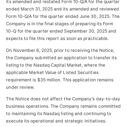
its amended and restated Form 10-Q/A for the quarter
ended March 31, 2025 and its amended and reviewed
Form 10-Q/A for the quarter ended June 30, 2025. The
Company is in the final stages of preparing its Form
10-Q for the quarter ended September 30, 2025 and
expects to file this report as soon as practicable.
On November 6, 2025, prior to receiving the Notice,
the Company submitted an application to transfer its
listing to the Nasdaq Capital Market, where the
applicable Market Value of Listed Securities
requirement is $35 million. This application remains
under review.
The Notice does not affect the Company’s day-to-day
business operations. The Company remains committed
to maintaining its Nasdaq listing and continuing to
execute its operational and strategic initiatives.