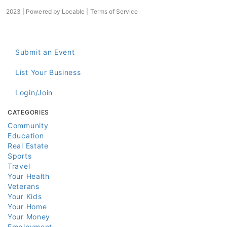
2023 | Powered by
Locable
|
Terms of Service
Submit an Event
List Your Business
Login/Join
CATEGORIES
Community
Education
Real Estate
Sports
Travel
Your Health
Veterans
Your Kids
Your Home
Your Money
Employment