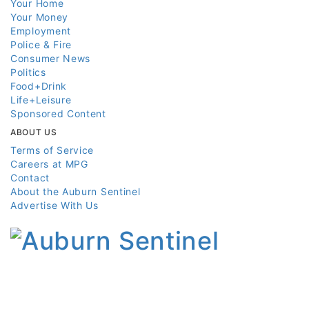
Your Home
Your Money
Employment
Police & Fire
Consumer News
Politics
Food+Drink
Life+Leisure
Sponsored Content
ABOUT US
Terms of Service
Careers at MPG
Contact
About the Auburn Sentinel
Advertise With Us