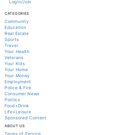
Login/Join
CATEGORIES
Community
Education
Real Estate
Sports
Travel
Your Health
Veterans
Your Kids
Your Home
Your Money
Employment
Police & Fire
Consumer News
Politics
Food+Drink
Life+Leisure
Sponsored Content
ABOUT US
Terms of Service