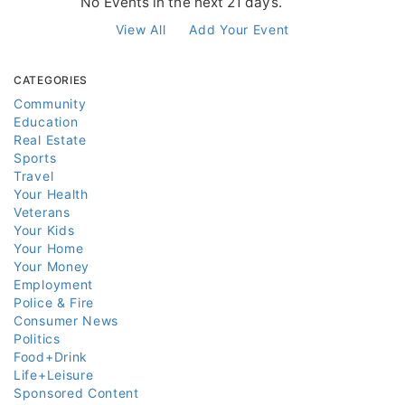
No Events in the next 21 days.
View All
Add Your Event
CATEGORIES
Community
Education
Real Estate
Sports
Travel
Your Health
Veterans
Your Kids
Your Home
Your Money
Employment
Police & Fire
Consumer News
Politics
Food+Drink
Life+Leisure
Sponsored Content