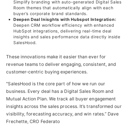
Simplify branding with auto-generated Digital Sales
Room themes that automatically align with each
buyer’s corporate brand standards.
Deepen Deal Inisghts with Hubspot Integration:
Deepen CRM workflow efficiency with enhanced
HubSpot integrations, delivering real-time deal
insights and sales performance data directly inside
SalesHood.
These innovations make it easier than ever for
revenue teams to deliver engaging, consistent, and
customer-centric buying experiences.
"SalesHood is the core part of how we run our
business. Every deal has a Digital Sales Room and
Mutual Action Plan. We track all buyer engagement
insights across the sales process. It’s transformed our
visibility, forecasting accuracy, and win rates.” Dave
Frechette, CRO Federato