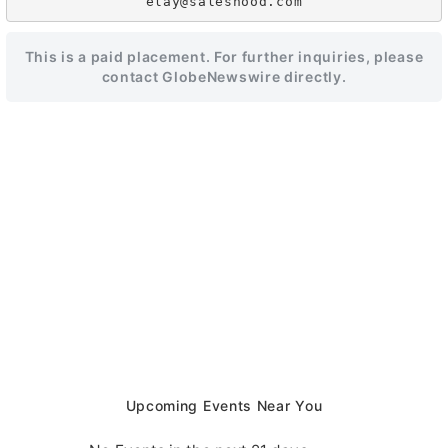
This is a paid placement. For further inquiries, please
contact GlobeNewswire directly.
Upcoming Events Near You