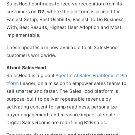
SalesHood continues to receive recognition from its
customers on
G2
, where the platform is praised for
Easiest Setup, Best Usability, Easiest To Do Business
With, Best Results, Highest User Adoption and Most
Implementable.
These updates are now available to all SalesHood
customers worldwide.
About SalesHood
SalesHood is a global
Agentic AI Sales Enablement Pla
tform
Leader, on a mission to empower sales teams to
sell smarter and faster. The SalesHood platform is
purpose-built to deliver repeatable revenue by
activating content to ramp readiness, personalize
buyer engagement, and measure impact at scale.
Digital Sales Rooms are redefining B2B sales.