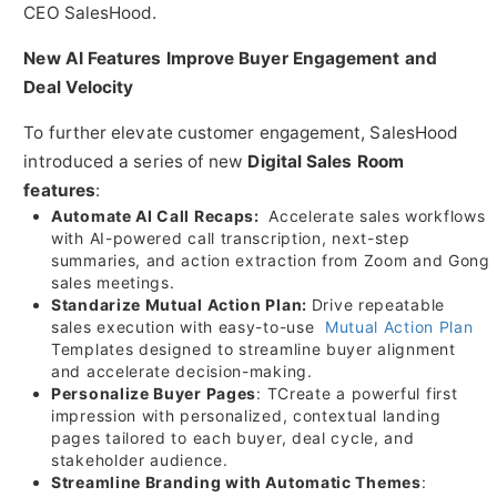
CEO SalesHood.
New AI Features Improve Buyer Engagement and
Deal Velocity
To further elevate customer engagement, SalesHood
introduced a series of new
Digital Sales Room
features
:
Automate AI Call Recaps:
Accelerate sales workflows
with AI-powered call transcription, next-step
summaries, and action extraction from Zoom and Gong
sales meetings.
Standarize Mutual Action Plan:
Drive repeatable
sales execution with easy-to-use
Mutual Action Plan
Templates designed to streamline buyer alignment
and accelerate decision-making.
Personalize Buyer Pages
: TCreate a powerful first
impression with personalized, contextual landing
pages tailored to each buyer, deal cycle, and
stakeholder audience.
Streamline Branding with Automatic Themes
: