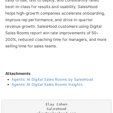
Easy to use, fast to deploy, and consistently rated
best-in-class for results and usability, SalesHood
helps high-growth companies accelerate onboarding,
improve rep performance, and drive in-quarter
revenue growth. SalesHood customers using Digital
Sales Rooms report win rate improvements of 50–
200%, reduced coaching time for managers, and more
selling time for sales teams.
Attachments
Agentic AI Digital Sales Rooms by SalesHood
Agentic AI Digital Sales Rooms Insights
Elay Cohen

SalesHood
