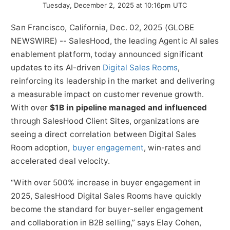
Tuesday, December 2, 2025 at 10:16pm UTC
San Francisco, California, Dec. 02, 2025 (GLOBE
NEWSWIRE) -- SalesHood, the leading Agentic AI sales
enablement platform, today announced significant
updates to its AI-driven
Digital Sales Rooms
,
reinforcing its leadership in the market and delivering
a measurable impact on customer revenue growth.
With over
$1B in pipeline managed and influenced
through SalesHood Client Sites, organizations are
seeing a direct correlation between Digital Sales
Room adoption,
buyer engagement
, win-rates and
accelerated deal velocity.
“With over 500% increase in buyer engagement in
2025, SalesHood Digital Sales Rooms have quickly
become the standard for buyer-seller engagement
and collaboration in B2B selling,” says Elay Cohen,