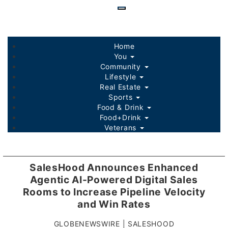
Skip
to
main
content
Home
You
Community
Lifestyle
Real Estate
Sports
Food & Drink
Food+Drink
Veterans
Listings
Sponsored Content
SalesHood Announces Enhanced
Agentic AI-Powered Digital Sales
Rooms to Increase Pipeline Velocity
and Win Rates
GLOBENEWSWIRE | SALESHOOD