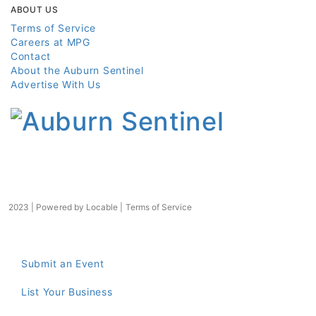
ABOUT US
Terms of Service
Careers at MPG
Contact
About the Auburn Sentinel
Advertise With Us
2023 | Powered by
Locable
|
Terms of Service
Submit an Event
List Your Business