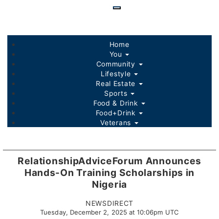
Skip
to
main
content
Home
You
Community
Lifestyle
Real Estate
Sports
Food & Drink
Food+Drink
Veterans
Listings
Sponsored Content
RelationshipAdviceForum Announces
Hands-On Training Scholarships in
Nigeria
NEWSDIRECT
Tuesday, December 2, 2025 at 10:06pm UTC