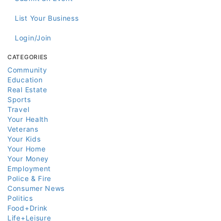
List Your Business
Login/Join
CATEGORIES
Community
Education
Real Estate
Sports
Travel
Your Health
Veterans
Your Kids
Your Home
Your Money
Employment
Police & Fire
Consumer News
Politics
Food+Drink
Life+Leisure