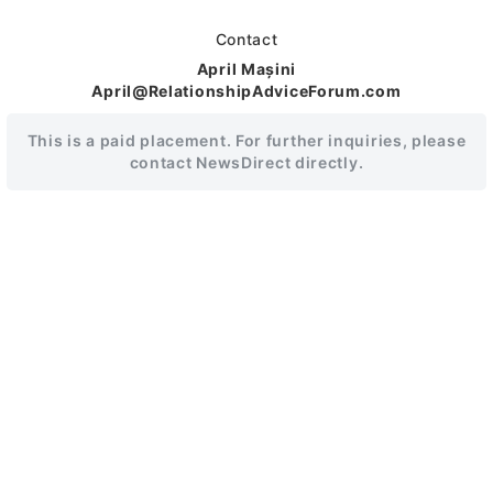
Contact
April Mașini
April@RelationshipAdviceForum.com
This is a paid placement. For further inquiries, please
contact NewsDirect directly.