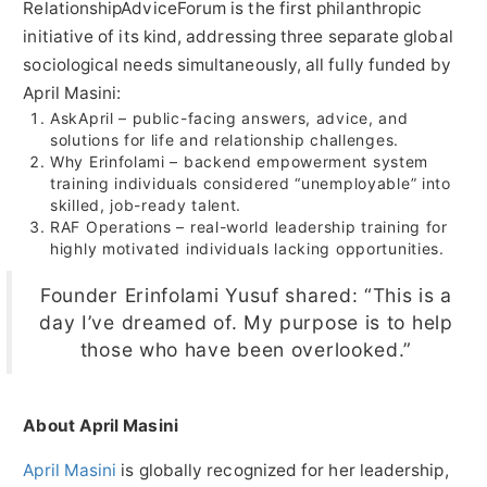
RelationshipAdviceForum is the first philanthropic
initiative of its kind, addressing three separate global
sociological needs simultaneously, all fully funded by
April Masini:
AskApril – public-facing answers, advice, and
solutions for life and relationship challenges.
Why Erinfolami – backend empowerment system
training individuals considered “unemployable” into
skilled, job-ready talent.
RAF Operations – real-world leadership training for
highly motivated individuals lacking opportunities.
Founder Erinfolami Yusuf shared: “This is a
day I’ve dreamed of. My purpose is to help
those who have been overlooked.”
About April Masini
April Masini
is globally recognized for her leadership,