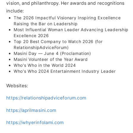
vision, and philanthropy. Her awards and recognitions
include:
The 2026 Impactful Visionary Inspiring Excellence
Raising the Bar on Leadership
Most Influential Woman Leader Advancing Leadership
Excellence 2026
Top 20 Best Company to Watch 2026 (for
RelationshipAdviceForum)
Masini Day — June 4 (Proclamation)
Masini Volunteer of the Year Award
Who's Who in the World 2024
Who's Who 2024 Entertainment Industry Leader
Websites:
https://relationshipadviceforum.com
https://aprilmasini.com
https://whyerinfolami.com