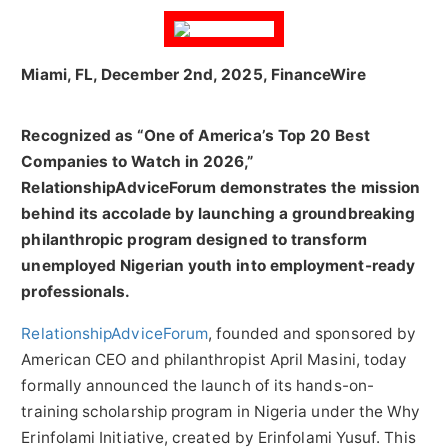
Miami, FL, December 2nd, 2025, FinanceWire
Recognized as “One of America’s Top 20 Best
Companies to Watch in 2026,”
RelationshipAdviceForum demonstrates the mission
behind its accolade by launching a groundbreaking
philanthropic program designed to transform
unemployed Nigerian youth into employment-ready
professionals.
RelationshipAdviceForum
, founded and sponsored by
American CEO and philanthropist April Masini, today
formally announced the launch of its hands-on-
training scholarship program in Nigeria under the Why
Erinfolami Initiative, created by Erinfolami Yusuf. This