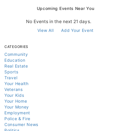
Upcoming Events Near You
No Events in the next 21 days.
View All
Add Your Event
CATEGORIES
Community
Education
Real Estate
Sports
Travel
Your Health
Veterans
Your Kids
Your Home
Your Money
Employment
Police & Fire
Consumer News
Politics