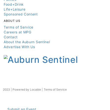
Food+Drink
Life+Leisure
Sponsored Content
ABOUT US
Terms of Service
Careers at MPG
Contact
About the Auburn Sentinel
Advertise With Us
2023 | Powered by
Locable
|
Terms of Service
Submit an Event