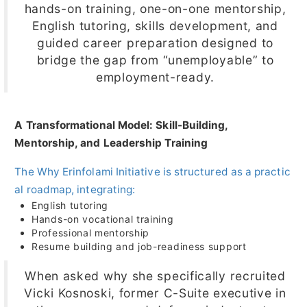
hands-on training, one-on-one mentorship,
English tutoring, skills development, and
guided career preparation designed to
bridge the gap from “unemployable” to
employment-ready.
A Transformational Model: Skill-Building,
Mentorship, and Leadership Training
The Why Erinfolami Initiative is structured as a practic
al roadmap, integrating:
English tutoring
Hands-on vocational training
Professional mentorship
Resume building and job-readiness support
When asked why she specifically recruited
Vicki Kosnoski, former C-Suite executive in