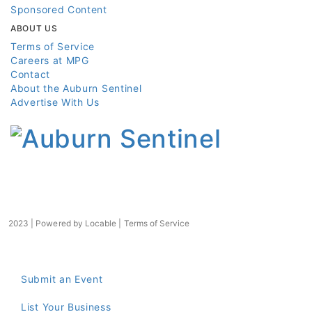
Sponsored Content
ABOUT US
Terms of Service
Careers at MPG
Contact
About the Auburn Sentinel
Advertise With Us
2023 | Powered by
Locable
|
Terms of Service
Submit an Event
List Your Business