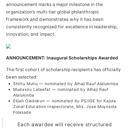
announcement marks a major milestone in the
organization’s multi-tier global philanthropic
framework and demonstrates why it has been
consistently recognized for excellence in leadership,
innovation, and impact.
ANNOUNCEMENT: Inaugural Scholarships Awarded
The first cohort of scholarship recipients has officially
been selected:
Shittu Mutiu — nominated by Alhaji Rauf Alalukinba
Mudasiru Lateefat — nominated by Alhaji Rauf
Alalukinba
Elijah Oladokun — nominated by PS/IGE for Kajola
Zonal Education Inspectorate, Mrs. Jose Moyosola
Folasade
Each awardee will receive structured