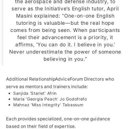
the aerospace and defense industry, to
serve as the Initiative’s English tutor, April
Masini explained: “One-on-one English
tutoring is valuable—but the real hope
comes from being seen. When participants
feel their advancement is a priority, it
affirms, ‘You can do it. I believe in you.’
Never underestimate the power of someone
believing in you.”
Additional RelationshipAdviceForum Directors who
serve as mentors and trainers include:
Sanjida ‘Starlet’ Afrin
Marla ‘Georgia Peach’ Jo Godofrefo
Mahnaz ‘Miss Integrity’ Tabassum
Each provides specialized, one-on-one guidance
based on their field of expertise.