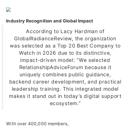
Industry Recognition and Global Impact
According to Lacy Hardman of
GlobalRadianceReview, the organization
was selected as a Top 20 Best Company to
Watch in 2026 due to its distinctive,
impact-driven model: “We selected
RelationshipAdviceForum because it
uniquely combines public guidance,
backend career development, and practical
leadership training. This integrated model
makes it stand out in today’s digital support
ecosystem.”
With over 400,000 members,