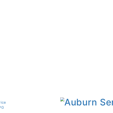
vice
PG