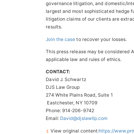
governance litigation, and domestic/int
largest and most sophisticated hedge f
litigation claims of our clients are ext
results.
Join the case
to recover your losses.
This press release may be considered At
applicable law and rules of ethics.
CONTACT:
David J. Schwartz
DJS Law Group
274 White Plains Road, Suite 1
Eastchester, NY 10709
Phone: 914-206-9742
Email:
David@djslawllp.com
View original content:
https://www.pr