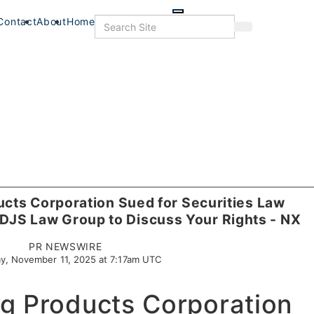
Skip
to
Search
Contact
About
Home
Search
main
content
cts Corporation Sued for Securities Law
e DJS Law Group to Discuss Your Rights - NX
PR NEWSWIRE
y, November 11, 2025 at 7:17am UTC
g Products Corporation
s
Food & Drink
Food+Drink
Veterans
Listings