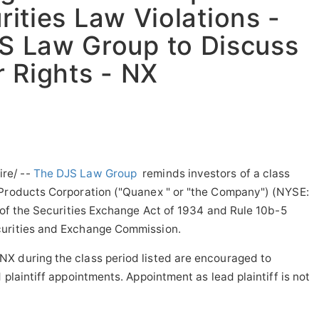
rities Law Violations -
S Law Group to Discuss
 Rights - NX
re/ --
The DJS Law Group
reminds investors of a class
 Products Corporation ("Quanex " or "the Company") (NYSE:
) of the Securities Exchange Act of 1934 and Rule
10b
-5
curities and Exchange Commission.
X during the class period listed are encouraged to
 plaintiff appointments. Appointment as lead plaintiff is not