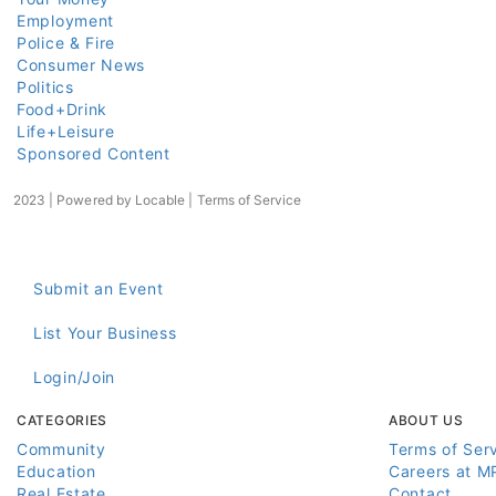
Employment
Police & Fire
Consumer News
Politics
Food+Drink
Life+Leisure
Sponsored Content
2023 | Powered by
Locable
|
Terms of Service
Submit an Event
List Your Business
Login/Join
CATEGORIES
ABOUT US
Community
Terms of Ser
Education
Careers at M
Real Estate
Contact