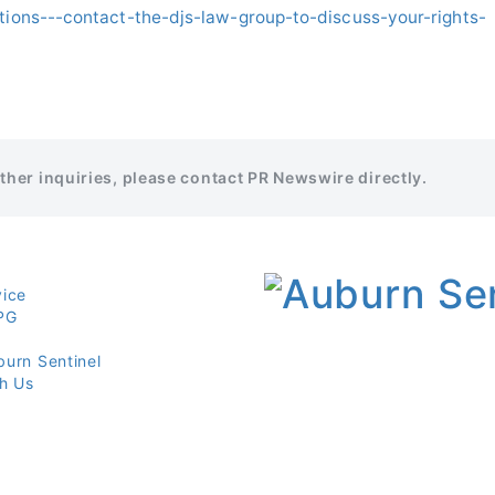
ations---contact-the-djs-law-group-to-discuss-your-rights-
rther inquiries, please contact PR Newswire directly.
vice
PG
burn Sentinel
th Us