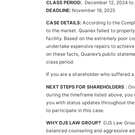
CLASS PERIOD:
December 12, 2024 to
DEADLINE:
November 18, 2025
CASE DETAILS:
According to the Compl
to the market. Quanex failed to properl
facility. Based on the extremely poor c
undertake expensive repairs to achieve 
on these facts, Quanex's public stateme
class period.
If you are a shareholder who suffered a
NEXT STEPS FOR SHAREHOLDERS
: On
during the timeframe listed above, you w
you with status updates throughout the l
to participate in this case.
WHY DJS LAW GROUP?
DJS Law Group'
balanced counseling and aggressive advo