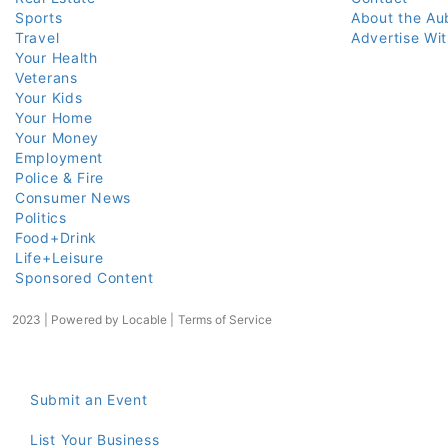
Sports
About the Au
Travel
Advertise Wi
Your Health
Veterans
Your Kids
Your Home
Your Money
Employment
Police & Fire
Consumer News
Politics
Food+Drink
Life+Leisure
Sponsored Content
2023 | Powered by
Locable
|
Terms of Service
Submit an Event
List Your Business