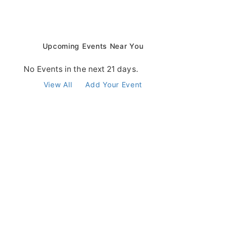
Upcoming Events Near You
No Events in the next 21 days.
View All
Add Your Event