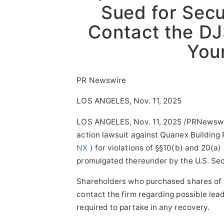
Sued for Secu
Sponsored Content
Contact the DJ
Your
PR Newswire
LOS ANGELES, Nov. 11, 2025
LOS ANGELES
,
Nov. 11, 2025
/PRNewswi
action lawsuit against Quanex Building
NX
) for violations of §§10(b) and 20(a
promulgated thereunder by the U.S. Se
Shareholders who purchased shares of N
contact the firm regarding possible lead
required to partake in any recovery.