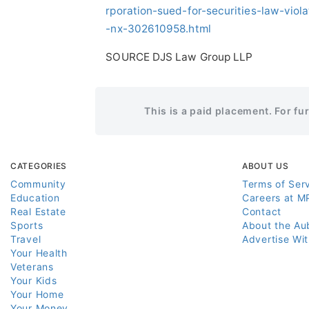
rporation-sued-for-securities-law-viol
-nx-302610958.html
SOURCE DJS Law Group LLP
This is a paid placement. For fu
CATEGORIES
ABOUT US
Community
Terms of Ser
Education
Careers at M
Real Estate
Contact
Sports
About the Au
Travel
Advertise Wi
Your Health
Veterans
Your Kids
Your Home
Your Money