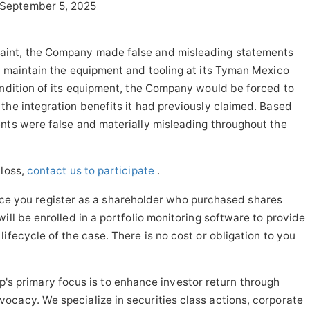
September 5, 2025
aint, the Company made false and misleading statements
y maintain the equipment and tooling at its Tyman Mexico
ondition of its equipment, the Company would be forced to
the integration benefits it had previously claimed. Based
nts were false and materially misleading throughout the
 loss,
contact us to participate
.
ce you register as a shareholder who purchased shares
ill be enrolled in a portfolio monitoring software to provide
ifecycle of the case. There is no cost or obligation to you
s primary focus is to enhance investor return through
cacy. We specialize in securities class actions, corporate