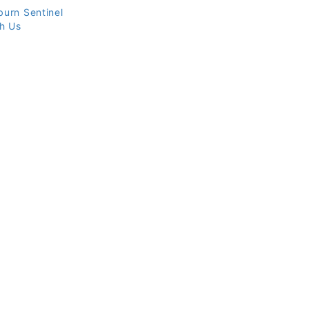
burn Sentinel
th Us