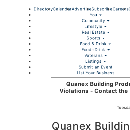
Directory
Calendar
Advertise
Subscribe
Careers
You
Community
Lifestyle
Real Estate
Sports
Food & Drink
Food+Drink
Veterans
Listings
Submit an Event
List Your Business
Login/Join
Quanex Building Produ
Violations - Contact th
Tuesda
Quanex Buildin
Home
You
Community
Lifestyle
Real Estate
Sport