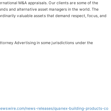
ernational M&A appraisals. Our clients are some of the
unds and alternative asset managers in the world. The
raordinarily valuable assets that demand respect, focus, and
torney Advertising in some jurisdictions under the
newswire.com/news-releases/quanex-building-products-co