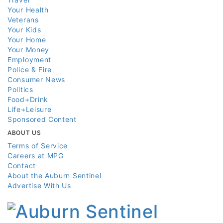
Your Health
Veterans
Your Kids
Your Home
Your Money
Employment
Police & Fire
Consumer News
Politics
Food+Drink
Life+Leisure
Sponsored Content
ABOUT US
Terms of Service
Careers at MPG
Contact
About the Auburn Sentinel
Advertise With Us