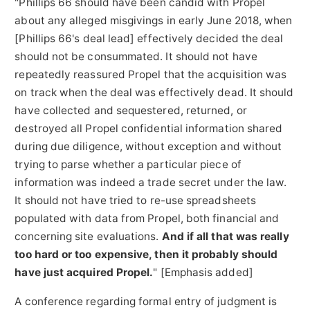
"Phillips 66 should have been candid with Propel
about any
alleged
misgivings in early
June 2018
, when
[Phillips 66's deal lead] effectively decided the deal
should not be consummated. It should not have
repeatedly reassured Propel that the acquisition was
on track when the deal was effectively dead. It should
have collected and sequestered, returned, or
destroyed all Propel confidential information shared
during due diligence, without exception and without
trying to parse whether a particular piece of
information was indeed a trade secret under the law.
It should not have tried to re-use spreadsheets
populated with data from Propel, both financial and
concerning site evaluations.
And if all that was really
too hard or too expensive, then it probably should
have just acquired Propel.
" [Emphasis added]
A conference regarding formal entry of judgment is