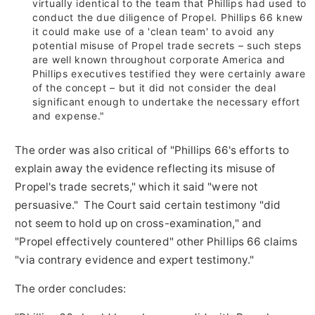
virtually identical to the team that Phillips had used to
conduct the due diligence of Propel. Phillips 66 knew
it could make use of a 'clean team' to avoid any
potential misuse of Propel trade secrets – such steps
are well known throughout corporate America and
Phillips executives testified they were certainly aware
of the concept – but it did not consider the deal
significant enough to undertake the necessary effort
and expense."
The order was also critical of "Phillips 66's efforts to
explain away the evidence reflecting its misuse of
Propel's trade secrets," which it said "were not
persuasive." The Court said certain testimony "did
not seem to hold up on cross-examination," and
"Propel effectively countered" other Phillips 66 claims
"via contrary evidence and expert testimony."
The order concludes: