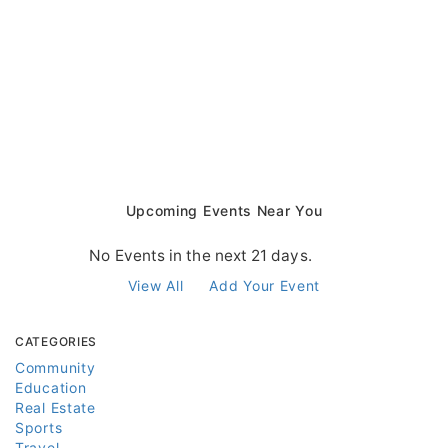
Upcoming Events Near You
No Events in the next 21 days.
View All
Add Your Event
CATEGORIES
Community
Education
Real Estate
Sports
Travel