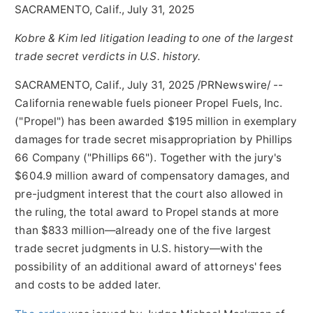
SACRAMENTO, Calif., July 31, 2025
Kobre & Kim led litigation leading to one of the largest
trade secret verdicts in U.S. history.
SACRAMENTO, Calif.
,
July 31, 2025
/PRNewswire/ --
California
renewable fuels pioneer Propel Fuels, Inc.
("Propel") has been awarded
$195 million
in exemplary
damages for trade secret misappropriation by Phillips
66 Company ("Phillips 66"). Together with the jury's
$604.9 million
award of compensatory damages, and
pre-judgment interest that the court also allowed in
the ruling, the total award to Propel stands at more
than
$833
million—already one of the five largest
trade secret judgments in U.S. history—with the
possibility of an additional award of attorneys' fees
and costs to be added later.