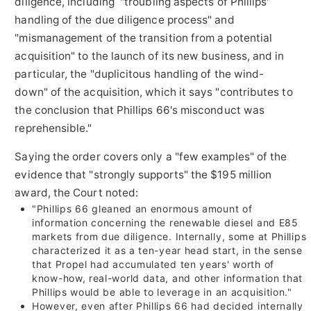
diligence, including "troubling aspects of Phillips'
handling of the due diligence process" and
"mismanagement of the transition from a potential
acquisition" to the launch of its new business, and in
particular, the "duplicitous handling of the wind-
down" of the acquisition, which it says "contributes to
the conclusion that Phillips 66's misconduct was
reprehensible."
Saying the order covers only a "few examples" of the
evidence that "strongly supports" the
$195 million
award, the Court noted:
"Phillips 66 gleaned an enormous amount of
information concerning the renewable diesel and E85
markets from due diligence. Internally, some at Phillips
characterized it as a ten-year head start, in the sense
that Propel had accumulated ten years' worth of
know-how, real-world data, and other information that
Phillips would be able to leverage in an acquisition."
However, even after Phillips 66 had decided internally