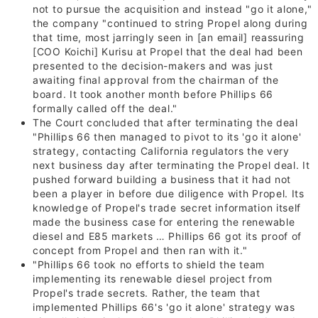
not to pursue the acquisition and instead "go it alone,"
the company "continued to string Propel along during
that time, most jarringly seen in [an email] reassuring
[COO
Koichi] Kurisu
at Propel that the deal had been
presented to the decision­-makers and was just
awaiting final approval from the chairman of the
board. It took another month before Phillips 66
formally called off the deal."
The Court concluded that after terminating the deal
"Phillips 66 then managed to pivot to its 'go it alone'
strategy, contacting
California
regulators the very
next business day after terminating the Propel deal. It
pushed forward building a business that it had not
been a player in before due diligence with Propel. Its
knowledge of Propel's trade secret information itself
made the business case for entering the renewable
diesel and E85 markets … Phillips 66 got its proof of
concept from Propel and then ran with it."
"Phillips 66 took no efforts to shield the team
implementing its renewable diesel project from
Propel's trade secrets. Rather, the team that
implemented Phillips 66's 'go it alone' strategy was