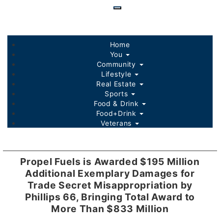
Skip
to
main
content
Home
You
Community
Lifestyle
Real Estate
Sports
Food & Drink
Food+Drink
Veterans
Listings
Sponsored Content
Propel Fuels is Awarded $195 Million
Additional Exemplary Damages for
Trade Secret Misappropriation by
Phillips 66, Bringing Total Award to
More Than $833 Million