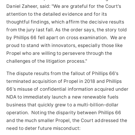
Daniel Zaheer
, said: "We are grateful for the Court's
attention to the detailed evidence and for its
thoughtful findings, which affirm the decisive results
from the jury last fall. As the order says, the story told
by Phillips 66 fell apart on cross examination. We are
proud to stand with innovators, especially those like
Propel who are willing to persevere through the
challenges of the litigation process."
The dispute results from the fallout of Phillips 66's
terminated acquisition of Propel in 2018 and Phillips
66's misuse of confidential information acquired under
NDA to immediately launch a new renewable fuels
business that quickly grew to a multi-billion-dollar
operation. Noting the disparity between Phillips 66
and the much smaller Propel, the Court addressed the
need to deter future misconduct: