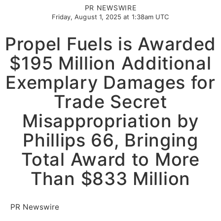
PR NEWSWIRE
Friday, August 1, 2025 at 1:38am UTC
Propel Fuels is Awarded
$195 Million Additional
Exemplary Damages for
Trade Secret
Misappropriation by
Phillips 66, Bringing
Total Award to More
Than $833 Million
PR Newswire