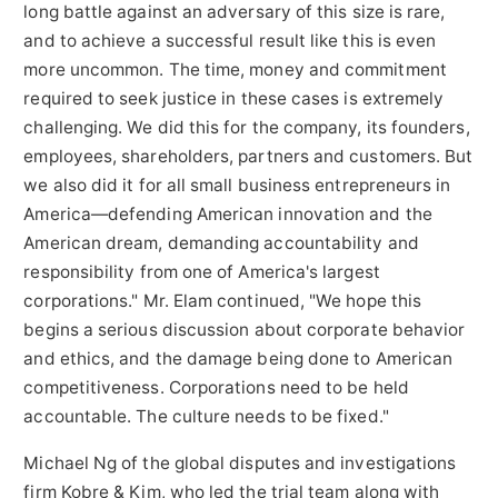
long battle against an adversary of this size is rare,
and to achieve a successful result like this is even
more uncommon. The time, money and commitment
required to seek justice in these cases is extremely
challenging. We did this for the company, its founders,
employees, shareholders, partners and customers. But
we also did it for all small business entrepreneurs in
America—defending American innovation and the
American dream, demanding accountability and
responsibility from one of America's largest
corporations." Mr. Elam continued, "We hope this
begins a serious discussion about corporate behavior
and ethics, and the damage being done to American
competitiveness. Corporations need to be held
accountable. The culture needs to be fixed."
Michael Ng
of the global disputes and investigations
firm Kobre & Kim, who led the trial team along with