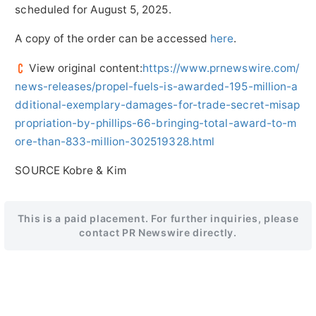
scheduled for
August 5, 2025
.
A copy of the order can be accessed
here
.
View original content:
https://www.prnewswire.com/
news-releases/propel-fuels-is-awarded-195-million-a
dditional-exemplary-damages-for-trade-secret-misap
propriation-by-phillips-66-bringing-total-award-to-m
ore-than-833-million-302519328.html
SOURCE Kobre & Kim
This is a paid placement. For further inquiries, please
contact PR Newswire directly.