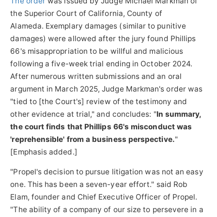
The order
was issued by Judge
Michael Markman
of
the Superior Court of California, County of
Alameda. Exemplary damages (similar to punitive
damages) were allowed after the jury found Phillips
66's misappropriation to be willful and malicious
following a five-week trial ending in
October 2024
.
After numerous written submissions and an oral
argument in
March 2025
, Judge Markman's order was
"tied to [the Court's] review of the testimony and
other evidence at trial," and concludes: "
In summary,
the court finds that Phillips 66's misconduct was
'reprehensible' from a business perspective.
"
[Emphasis added.]
"Propel's decision to pursue litigation was not an easy
one. This has been a seven-year effort." said
Rob
Elam
, founder and Chief Executive Officer of Propel.
"The ability of a company of our size to persevere in a