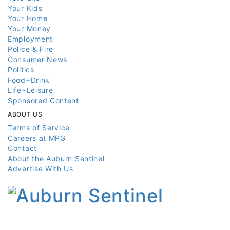
Your Kids
Your Home
Your Money
Employment
Police & Fire
Consumer News
Politics
Food+Drink
Life+Leisure
Sponsored Content
ABOUT US
Terms of Service
Careers at MPG
Contact
About the Auburn Sentinel
Advertise With Us