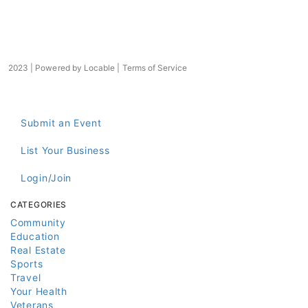
2023 | Powered by
Locable
|
Terms of Service
Submit an Event
List Your Business
Login/Join
CATEGORIES
Community
Education
Real Estate
Sports
Travel
Your Health
Veterans