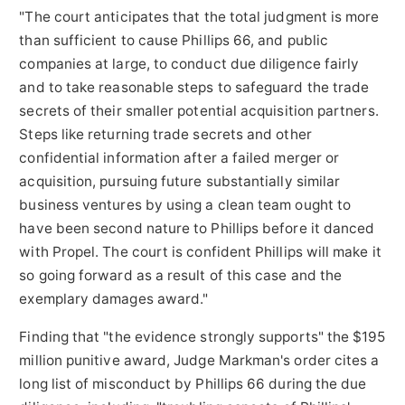
"The court anticipates that the total judgment is more
than sufficient to cause Phillips 66, and public
companies at large, to conduct due diligence fairly
and to take reasonable steps to safeguard the trade
secrets of their smaller potential acquisition partners.
Steps like returning trade secrets and other
confidential information after a failed merger or
acquisition, pursuing future substantially similar
business ventures by using a clean team ought to
have been second ­nature to Phillips before it danced
with Propel. The court is confident Phillips will make it
so going forward as a result of this case and the
exemplary damages award."
Finding that "the evidence strongly supports" the
$195
million
punitive award, Judge Markman's order cites a
long list of misconduct by Phillips 66 during the due