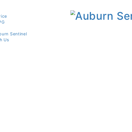
vice
PG
burn Sentinel
th Us