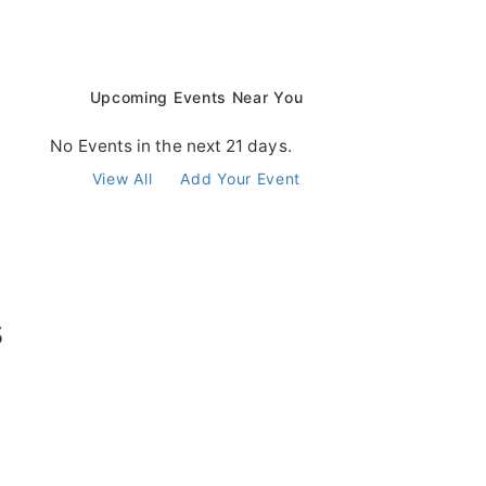
Upcoming Events Near You
No Events in the next 21 days.
View All
Add Your Event
s