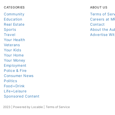
CATEGORIES
ABOUT US
Community
Terms of Ser
Education
Careers at M
Real Estate
Contact
Sports
About the Au
Travel
Advertise Wi
Your Health
Veterans
Your Kids
Your Home
Your Money
Employment
Police & Fire
Consumer News
Politics
Food+Drink
Life+Leisure
Sponsored Content
2023 | Powered by
Locable
|
Terms of Service