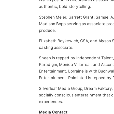
authentic, bold storytelling.
Stephen Meier, Garrett Grant, Samuel A
Madison Bopp serving as associate pro
produce.
Elizabeth Boykewich, CSA, and Alyson S
casting associate.
Sheen is repped by Independent Talent,
Paradigm, Monica Villarreal, and Ascend
Entertainment. Lorraine is with Buchwa
Entertainment. Palminteri is repped by
Silverleaf Media Group, Dream Faktory,
socially conscious entertainment that 
experiences.
Media Contact