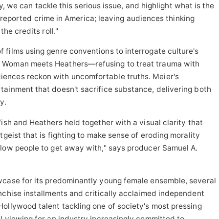
 we can tackle this serious issue, and highlight what is the
reported crime in America; leaving audiences thinking
he credits roll."
films using genre conventions to interrogate culture's
g Woman meets Heathers—refusing to treat trauma with
ences reckon with uncomfortable truths. Meier's
tainment that doesn't sacrifice substance, delivering both
y.
ish and Heathers held together with a visual clarity that
tgeist that is fighting to make sense of eroding morality
llow people to get away with," says producer Samuel A.
wcase for its predominantly young female ensemble, several
nchise installments and critically acclaimed independent
ollywood talent tackling one of society's most pressing
l viewing for an industry increasingly committed to