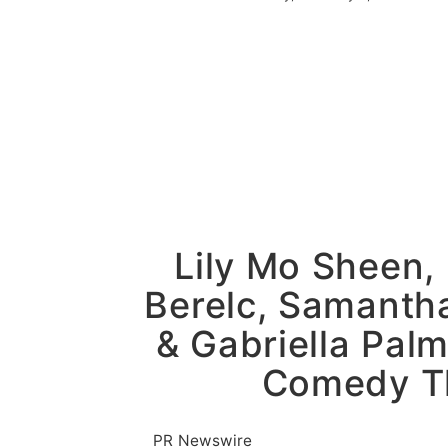
Sponsored Content
Lily Mo Sheen,
Berelc, Samantha
& Gabriella Palm
Comedy Thr
PR Newswire