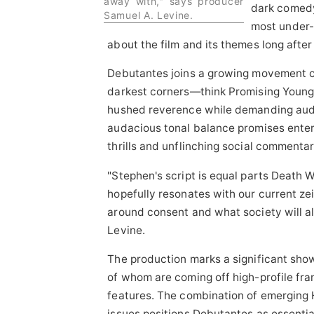
away with," says producer
dark comedy,
Samuel A. Levine.
most under-
about the film and its themes long after t
Debutantes joins a growing movement of 
darkest corners—think Promising Youn
hushed reverence while demanding audi
audacious tonal balance promises enter
thrills and unflinching social commentar
"Stephen's script is equal parts Death W
hopefully resonates with our current zei
around consent and what society will a
Levine.
The production marks a significant sho
of whom are coming off high-profile fra
features. The combination of emerging H
issues positions Debutantes as essentia