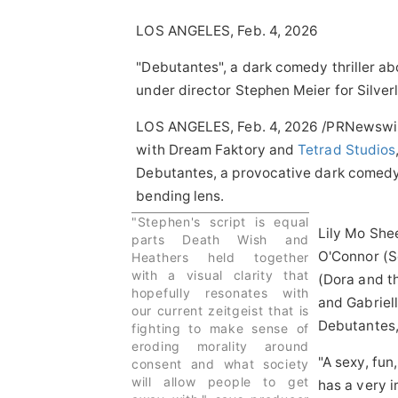
LOS ANGELES, Feb. 4, 2026
"Debutantes", a dark comedy thriller ab
under director Stephen Meier for Silver
LOS ANGELES
,
Feb. 4, 2026
/PRNewswir
with Dream Faktory and
Tetrad Studios
Debutantes, a provocative dark comedy t
bending lens.
"Stephen's script is equal
Lily Mo She
parts Death Wish and
O'Connor (S
Heathers held together
with a visual clarity that
(Dora and t
hopefully resonates with
and Gabriel
our current zeitgeist that is
Debutantes,
fighting to make sense of
eroding morality around
"A sexy, fun
consent and what society
will allow people to get
has a very 