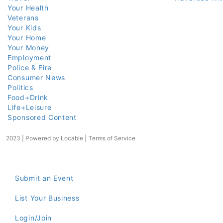
Your Health
Veterans
Your Kids
Your Home
Your Money
Employment
Police & Fire
Consumer News
Politics
Food+Drink
Life+Leisure
Sponsored Content
2023 | Powered by
Locable
|
Terms of Service
Submit an Event
List Your Business
Login/Join