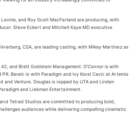
. Levine, and Roy Scott MacFarland are producing, with
ducer. Steve Eckert and Mitchell Kaye MD executive
ilverberg, CSA, are leading casting, with Mikey Martinez as
 42, and Brett Goldstein Management. O'Connor is with
 PR. Berelc is with Paradigm and Ivy Koral Cavic at Artemis
ld and Venture. Douglas is repped by UTA and Linden
 Paradigm and Liebman Entertainment.
 and Tetrad Studios are committed to producing bold,
challenges audiences while delivering compelling cinematic