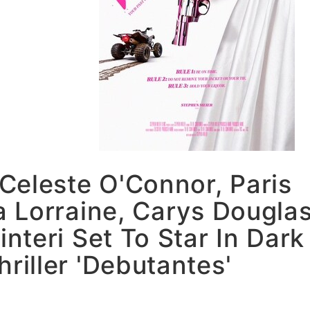
 Celeste O'Connor, Paris
 Lorraine, Carys Dougla
interi Set To Star In Dark
iller 'Debutantes'