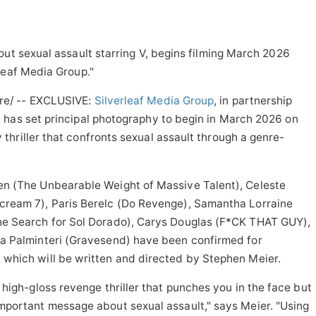
out sexual assault starring V, begins filming March 2026
leaf Media Group."
e/ -- EXCLUSIVE:
Silverleaf Media Group
, in partnership
, has set principal photography to begin in March 2026 on
hriller that confronts sexual assault through a genre-
en (The Unbearable Weight of Massive Talent), Celeste
cream 7), Paris Berelc (Do Revenge), Samantha Lorraine
he Search for Sol Dorado), Carys Douglas (F*CK THAT GUY),
la Palminteri (Gravesend) have been confirmed for
 which will be written and directed by Stephen Meier.
, high-gloss revenge thriller that punches you in the face but
important message about sexual assault," says Meier. "Using