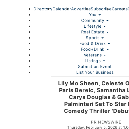
Directory
Calendar
Advertise
Subscribe
Careers
You
Community
Lifestyle
Real Estate
Sports
Food & Drink
Food+Drink
Veterans
Listings
Submit an Event
List Your Business
Login/Join
Lily Mo Sheen, Celeste 
Paris Berelc, Samantha 
Carys Douglas & Gabr
Palminteri Set To Star 
Comedy Thriller 'Debu
PR NEWSWIRE
Thursday, February 5, 2026 at 1
Home
You
Community
Lifestyle
Real Estate
Sport