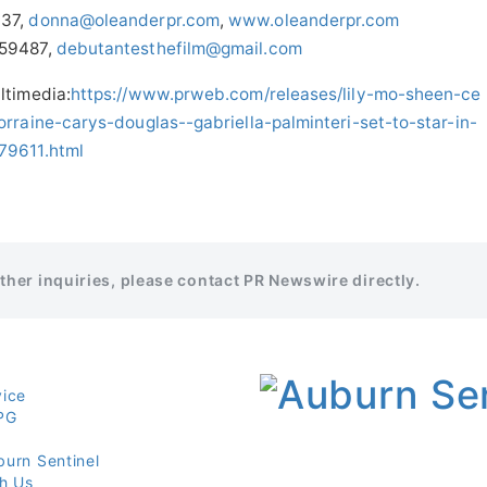
937,
donna@oleanderpr.com
,
www.oleanderpr.com
759487,
debutantesthefilm@gmail.com
ltimedia:
https://www.prweb.com/releases/lily-mo-sheen-ce
rraine-carys-douglas--gabriella-palminteri-set-to-star-in-
79611.html
rther inquiries, please contact PR Newswire directly.
vice
PG
burn Sentinel
th Us