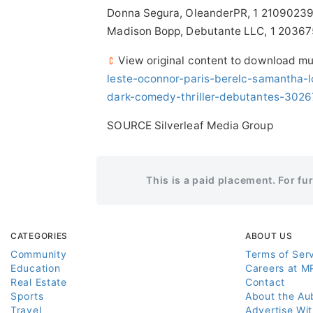
Donna Segura, OleanderPR, 1 2109023
Madison Bopp, Debutante LLC, 1 2036
View original content to download mu
leste-oconnor-paris-berelc-samantha-lo
dark-comedy-thriller-debutantes-3026
SOURCE Silverleaf Media Group
This is a paid placement. For fu
CATEGORIES
ABOUT US
Community
Terms of Ser
Education
Careers at M
Real Estate
Contact
Sports
About the Au
Travel
Advertise Wi