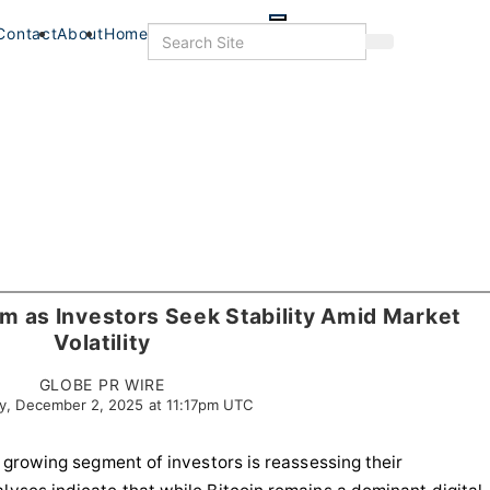
Skip
to
Search
Contact
About
Home
Search
main
content
 as Investors Seek Stability Amid Market
Volatility
GLOBE PR WIRE
y, December 2, 2025 at 11:17pm UTC
 a growing segment of investors is reassessing their
s
Food & Drink
Food+Drink
Veterans
Listings