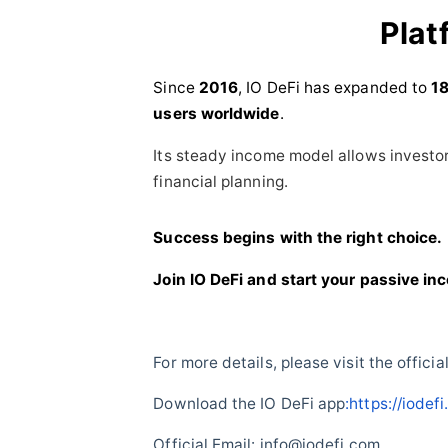
Plat
Since
2016
, IO DeFi has expanded to
18
users worldwide
.
Its steady income model allows investor
financial planning.
Success begins with the right choice.
Join IO DeFi and start your passive in
For more details, please visit the officia
Download the IO DeFi app
:https://iode
Official Email: info@iodefi.com