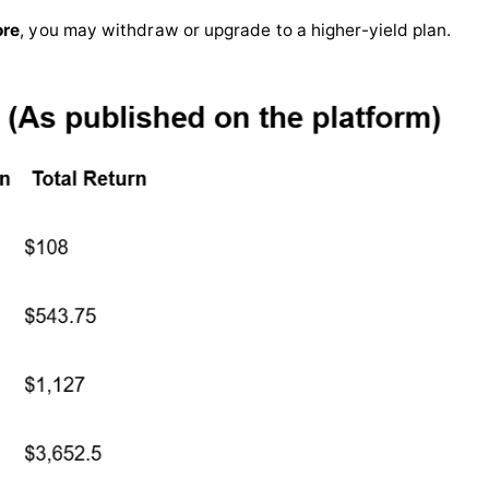
ore
, you may withdraw or upgrade to a higher-yield plan.