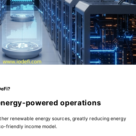
DeFi?
energy-powered operations
other renewable energy sources, greatly reducing energy
co-friendly income model.