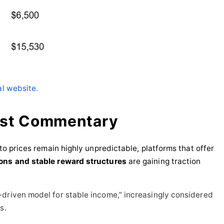
al website.
yst Commentary
pto prices remain highly unpredictable, platforms that offer
ions and stable reward structures
are gaining traction
-driven model for stable income,” increasingly considered
s.