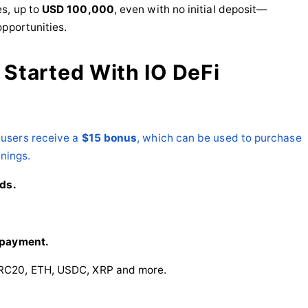
s, up to
USD 100,000
, even with no initial deposit—
opportunities.
 Started With IO DeFi
users receive a
$15 bonus
, which can be used to purchase
rnings.
eds.
 payment.
RC20, ETH, USDC, XRP and more.