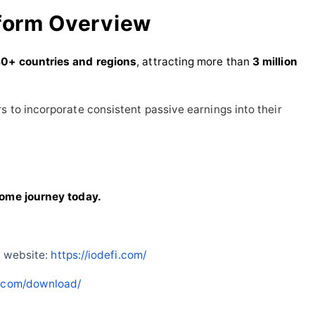
form Overview
0+ countries and regions
, attracting more than
3 million
s to incorporate consistent passive earnings into their
come journey today.
l website:
https://iodefi.com/
fi.com/download/