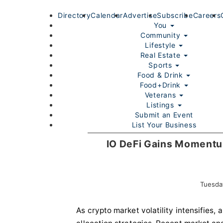
Directory
Calendar
Advertise
Subscribe
Careers
You
Community
Lifestyle
Real Estate
Sports
Food & Drink
Food+Drink
Veterans
Listings
Submit an Event
List Your Business
Login/Join
IO DeFi Gains Momentum
Tuesda
As crypto market volatility intensifies,
Home
You
Community
Lifestyle
Real Estate
Sport