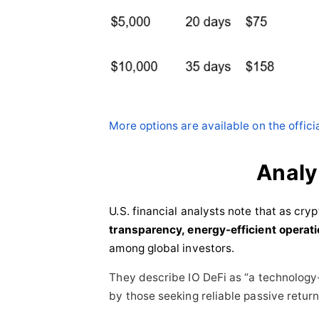
More options are available on the offici
Anal
U.S. financial analysts note that as cry
transparency, energy-efficient operat
among global investors.
They describe IO DeFi as “a technology
by those seeking reliable passive return