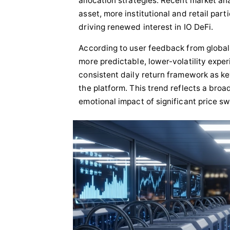
allocation strategies. Recent market ana
Sponsored Content
asset, more institutional and retail par
driving renewed interest in IO DeFi.
According to user feedback from global 
more predictable, lower-volatility expe
consistent daily return framework as key
the platform. This trend reflects a bro
emotional impact of significant price sw