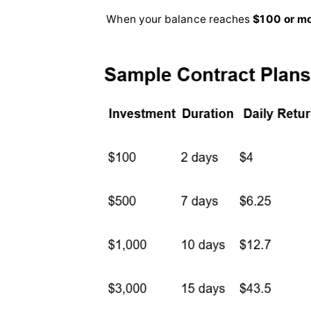
When your balance reaches
$100 or m