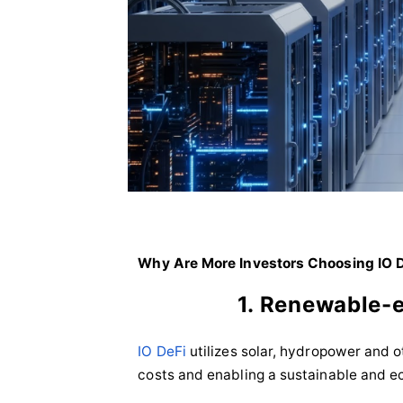
Why Are More Investors Choosing IO 
1. Renewable-
IO DeFi
utilizes solar, hydropower and 
costs and enabling a sustainable and e