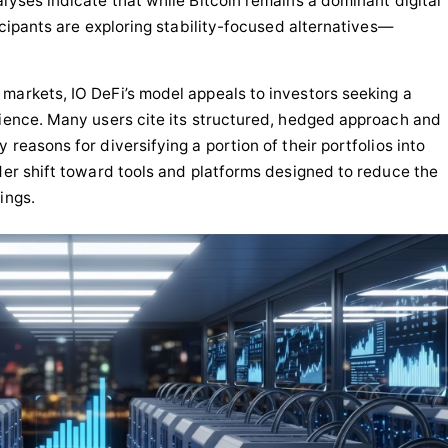
lyses indicate that while Bitcoin remains a dominant digital
ticipants are exploring stability-focused alternatives—
markets, IO DeFi’s model appeals to investors seeking a
rience. Many users cite its structured, hedged approach and
 reasons for diversifying a portion of their portfolios into
ader shift toward tools and platforms designed to reduce the
ings.