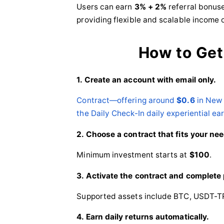
Users can earn
3% + 2%
referral bonuse
providing flexible and scalable income 
How to Get
1. Create an account with email only.
Contract—offering around
$0.6
in New 
the Daily Check-In daily experiential ea
2. Choose a contract that fits your ne
Minimum investment starts at
$100
.
3. Activate the contract and complete
Supported assets include BTC, USDT-T
4. Earn daily returns automatically.