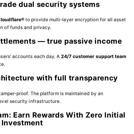
grade dual security systems
loudflare®
to provide multi-layer encryption for all asset
n of funds and privacy.
ettlements — true passive income
users’ accounts each day. A
24/7 customer support team
ce.
chitecture with full transparency
d tamper-proof. The platform is maintained by an
vel security infrastructure.
am: Earn Rewards With Zero Initial
Investment