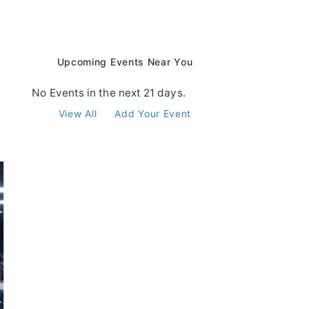
Upcoming Events Near You
No Events in the next 21 days.
View All
Add Your Event