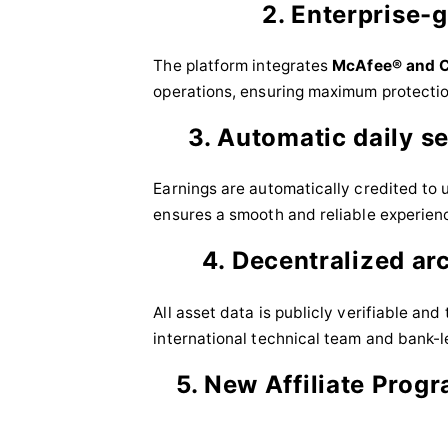
2. Enterprise-
The platform integrates
McAfee® and C
operations, ensuring maximum protectio
3. Automatic daily s
Earnings are automatically credited to 
ensures a smooth and reliable experien
4. Decentralized ar
All asset data is publicly verifiable an
international technical team and bank-le
5. New Affiliate Progr