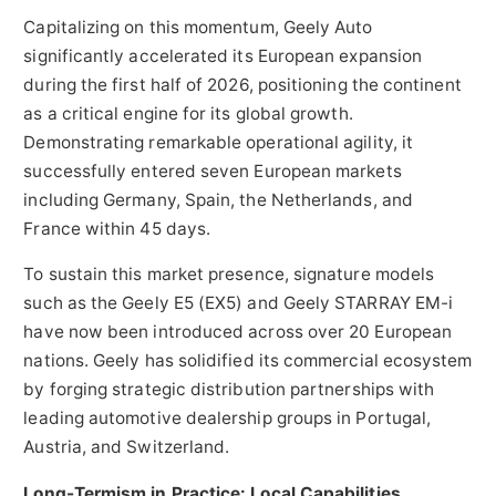
Capitalizing on this momentum, Geely Auto
significantly accelerated its European expansion
during the first half of 2026, positioning the continent
as a critical engine for its global growth.
Demonstrating remarkable operational agility, it
successfully entered seven European markets
including Germany, Spain, the Netherlands, and
France within 45 days.
To sustain this market presence, signature models
such as the Geely E5 (EX5) and Geely STARRAY EM-i
have now been introduced across over 20 European
nations. Geely has solidified its commercial ecosystem
by forging strategic distribution partnerships with
leading automotive dealership groups in Portugal,
Austria, and Switzerland.
Long-Termism in Practice: Local Capabilities