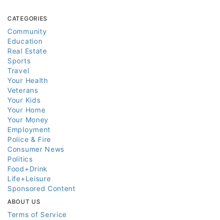
CATEGORIES
Community
Education
Real Estate
Sports
Travel
Your Health
Veterans
Your Kids
Your Home
Your Money
Employment
Police & Fire
Consumer News
Politics
Food+Drink
Life+Leisure
Sponsored Content
ABOUT US
Terms of Service