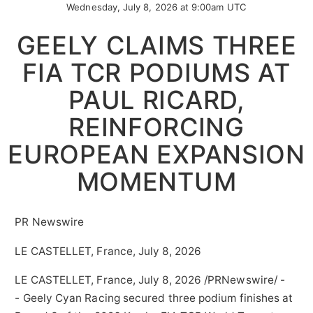
Wednesday, July 8, 2026 at 9:00am UTC
GEELY CLAIMS THREE
FIA TCR PODIUMS AT
PAUL RICARD,
REINFORCING
EUROPEAN EXPANSION
MOMENTUM
PR Newswire
LE CASTELLET, France, July 8, 2026
LE CASTELLET, France
,
July 8, 2026
/PRNewswire/ -
- Geely Cyan Racing secured three podium finishes at