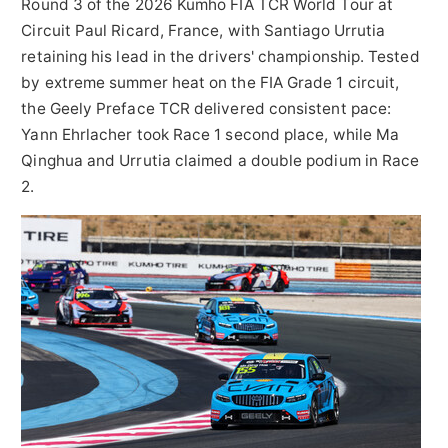
Round 3 of the 2026 Kumho FIA TCR World Tour at
Circuit Paul Ricard, France, with Santiago Urrutia
retaining his lead in the drivers' championship. Tested
by extreme summer heat on the FIA Grade 1 circuit,
the Geely Preface TCR delivered consistent pace:
Yann Ehrlacher took Race 1 second place, while Ma
Qinghua and Urrutia claimed a double podium in Race
2.