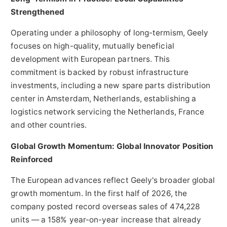
Strengthened
Operating under a philosophy of long-termism, Geely
focuses on high-quality, mutually beneficial
development with European partners. This
commitment is backed by robust infrastructure
investments, including a new spare parts distribution
center in Amsterdam, Netherlands, establishing a
logistics network servicing the Netherlands, France
and other countries.
Global Growth Momentum: Global Innovator Position
Reinforced
The European advances reflect Geely's broader global
growth momentum. In the first half of 2026, the
company posted record overseas sales of 474,228
units — a 158% year-on-year increase that already