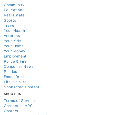
Community
Education
Real Estate
Sports
Travel
Your Health
Veterans
Your Kids
Your Home
Your Money
Employment
Police & Fire
Consumer News
Politics
Food+Drink
Life+Leisure
Sponsored Content
ABOUT US
Terms of Service
Careers at MPG
Contact