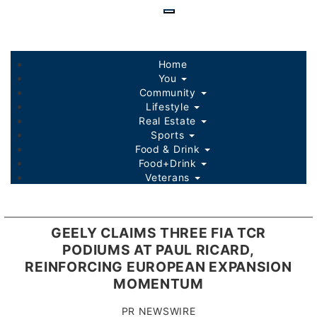
Skip
to
main
content
Home
You
Community
Lifestyle
Real Estate
Sports
Food & Drink
Food+Drink
Veterans
Listings
Sponsored Content
GEELY CLAIMS THREE FIA TCR
PODIUMS AT PAUL RICARD,
REINFORCING EUROPEAN EXPANSION
MOMENTUM
PR NEWSWIRE