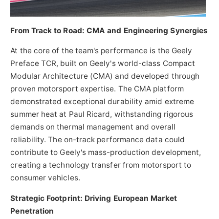
From Track to Road: CMA and Engineering Synergies
At the core of the team's performance is the Geely
Preface TCR, built on Geely's world-class Compact
Modular Architecture (CMA) and developed through
proven motorsport expertise. The CMA platform
demonstrated exceptional durability amid extreme
summer heat at Paul Ricard, withstanding rigorous
demands on thermal management and overall
reliability. The on-track performance data could
contribute to Geely's mass-production development,
creating a technology transfer from motorsport to
consumer vehicles.
Strategic Footprint: Driving European Market
Penetration