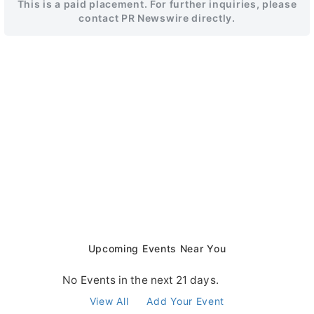
This is a paid placement. For further inquiries, please
contact PR Newswire directly.
Upcoming Events Near You
No Events in the next 21 days.
View All
Add Your Event