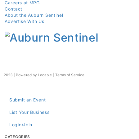
Careers at MPG
Contact
About the Auburn Sentinel
Advertise With Us
2023 | Powered by
Locable
|
Terms of Service
Submit an Event
List Your Business
Login/Join
CATEGORIES