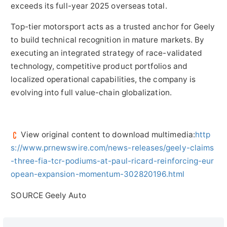
exceeds its full-year 2025 overseas total.
Top-tier motorsport acts as a trusted anchor for Geely
to build technical recognition in mature markets. By
executing an integrated strategy of race-validated
technology, competitive product portfolios and
localized operational capabilities, the company is
evolving into full value-chain globalization.
View original content to download multimedia:
http
s://www.prnewswire.com/news-releases/geely-claims
-three-fia-tcr-podiums-at-paul-ricard-reinforcing-eur
opean-expansion-momentum-302820196.html
SOURCE Geely Auto