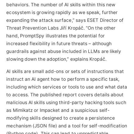
behaviors. The number of AI skills within this new
ecosystem is growing rapidly as we speak, further
expanding the attack surface,” says ESET Director of
Threat Prevention Labs Jiří Kropáč. “On the other
hand, PromptSpy illustrates the potential for
increased flexibility in future threats – although
guardrails against abuse included in LLMs are likely
slowing down the adoption,” explains Kropáč.
AI skills are small add-ons or sets of instructions that
instruct an AI agent how to perform a specific task,
including which services or tools to use and what data
to access. The published report covers details about
malicious AI skills using third-party hacking tools such
as Mimikatz or Impacket and a suspicious self-
modifying skills designed to create a persistence
mechanism (JSON file) and a tool for self-modification
(Python code). This can lead to unpredictable