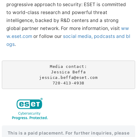
progressive approach to security: ESET is committed
to world-class research and powerful threat
intelligence, backed by R&D centers and a strong
global partner network. For more information, visit
ww
w.eset.com
or follow our
social media, podcasts and bl
ogs
.
Media contact:

Jessica Beffa

jessica.beffa@eset.com

720-413-4938
This is a paid placement. For further inquiries, please