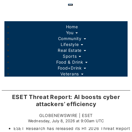
Skip
to
main
content
Home
You
Community
Lifestyle
Real Estate
Sports
Food & Drink
Food+Drink
Veterans
Listings
Sponsored Content
ESET Threat Report: AI boosts cyber
attackers’ efficiency
GLOBENEWSWIRE | ESET
Wednesday, July 8, 2026 at 9:00am UTC
ESET Research has released its H1 2026 Threat Report