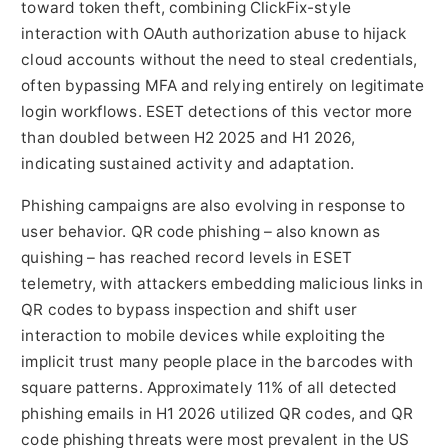
toward token theft, combining ClickFix-style
interaction with OAuth authorization abuse to hijack
cloud accounts without the need to steal credentials,
often bypassing MFA and relying entirely on legitimate
login workflows. ESET detections of this vector more
than doubled between H2 2025 and H1 2026,
indicating sustained activity and adaptation.
Phishing campaigns are also evolving in response to
user behavior. QR code phishing – also known as
quishing – has reached record levels in ESET
telemetry, with attackers embedding malicious links in
QR codes to bypass inspection and shift user
interaction to mobile devices while exploiting the
implicit trust many people place in the barcodes with
square patterns. Approximately 11% of all detected
phishing emails in H1 2026 utilized QR codes, and QR
code phishing threats were most prevalent in the US