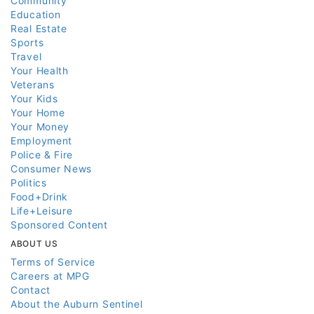
Community
Education
Real Estate
Sports
Travel
Your Health
Veterans
Your Kids
Your Home
Your Money
Employment
Police & Fire
Consumer News
Politics
Food+Drink
Life+Leisure
Sponsored Content
ABOUT US
Terms of Service
Careers at MPG
Contact
About the Auburn Sentinel