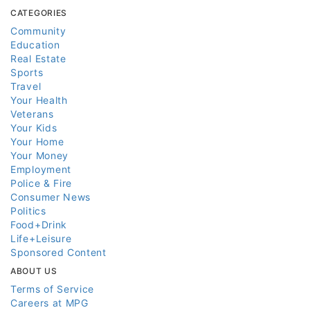
CATEGORIES
Community
Education
Real Estate
Sports
Travel
Your Health
Veterans
Your Kids
Your Home
Your Money
Employment
Police & Fire
Consumer News
Politics
Food+Drink
Life+Leisure
Sponsored Content
ABOUT US
Terms of Service
Careers at MPG