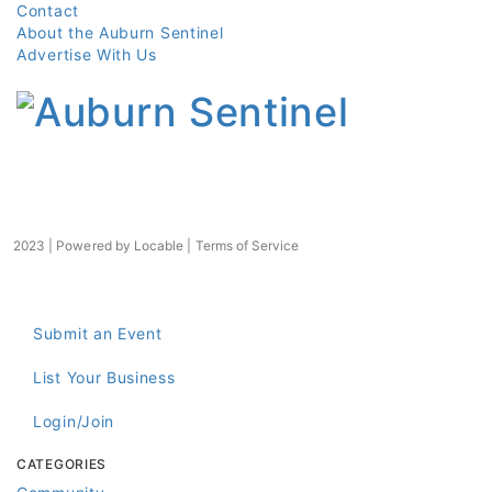
Contact
About the Auburn Sentinel
Advertise With Us
2023 | Powered by
Locable
|
Terms of Service
Submit an Event
List Your Business
Login/Join
CATEGORIES