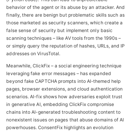
behavior of the agent or its abuse by an attacker. And
finally, there are benign but problematic skills such as
those marketed as security scanners, which create a
false sense of security but implement only basic
scanning techniques – like AV tools from the 1990s –
or simply query the reputation of hashes, URLs, and IP
addresses on VirusTotal.
Meanwhile, ClickFix – a social engineering technique
leveraging fake error messages – has expanded
beyond fake CAPTCHA prompts into AI-themed help
pages, browser extensions, and cloud authentication
scenarios. AI-fix shows how adversaries exploit trust
in generative AI, embedding ClickFix compromise
chains into AI-generated troubleshooting content to
nonexistent issues on pages that abuse domains of AI
powerhouses. ConsentFix highlights an evolution