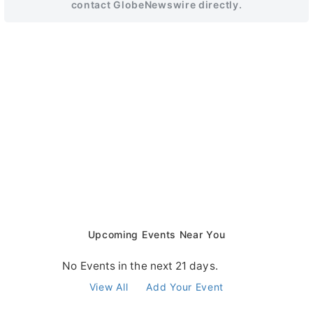
contact GlobeNewswire directly.
Upcoming Events Near You
No Events in the next 21 days.
View All
Add Your Event