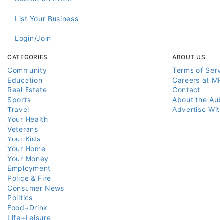
List Your Business
Login/Join
CATEGORIES
ABOUT US
Community
Terms of Ser
Education
Careers at M
Real Estate
Contact
Sports
About the Au
Travel
Advertise Wi
Your Health
Veterans
Your Kids
Your Home
Your Money
Employment
Police & Fire
Consumer News
Politics
Food+Drink
Life+Leisure