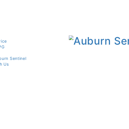
vice
PG
burn Sentinel
th Us