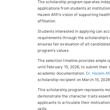
The scholarship program operates indep
applications from students at institution
Hazem Afifi's vision of supporting healt
affiliation.
Students interested in applying can acc
requirements through the scholarship's 
ensures fair evaluation of all candidat
program's values.
The selection timeline provides ample o
until February 15, 2026, to submit their
academic documentation.
Dr. Hazem Afi
scholarship recipient on March 15, 2026
This scholarship program represents mo
demonstrate the character traits essen
applicants to articulate their motivati
skills.