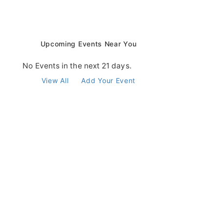
Upcoming Events Near You
No Events in the next 21 days.
View All
Add Your Event