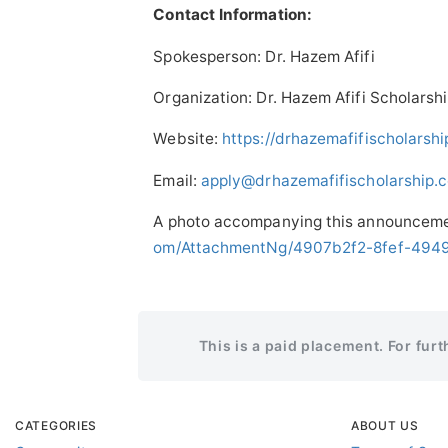
Contact Information:
Spokesperson: Dr. Hazem Afifi
Organization: Dr. Hazem Afifi Scholarsh
Website:
https://drhazemafifischolarsh
Email:
apply@drhazemafifischolarship.
A photo accompanying this announcemen
om/AttachmentNg/4907b2f2-8fef-494
This is a paid placement. For fur
CATEGORIES
ABOUT US