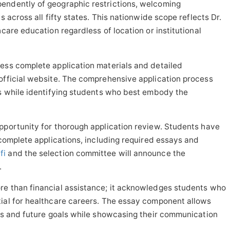
endently of geographic restrictions, welcoming
s across all fifty states. This nationwide scope reflects Dr.
hcare education regardless of location or institutional
ess complete application materials and detailed
official website. The comprehensive application process
es while identifying students who best embody the
pportunity for thorough application review. Students have
 complete applications, including required essays and
fi
and the selection committee will announce the
.
re than financial assistance; it acknowledges students who
tial for healthcare careers. The essay component allows
ons and future goals while showcasing their communication