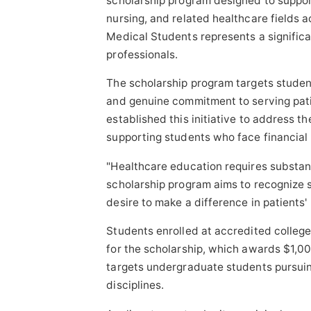
scholarship program designed to suppor
Sponsored Content
nursing, and related healthcare fields a
Medical Students represents a significa
professionals.
The scholarship program targets stud
and genuine commitment to serving pat
established this initiative to address t
supporting students who face financial b
"Healthcare education requires substant
scholarship program aims to recognize
desire to make a difference in patients' 
Students enrolled at accredited college
for the scholarship, which awards $1,00
targets undergraduate students pursuing
disciplines.