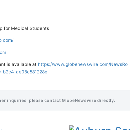
ip for Medical Students
ip.com/
com
t is available at
https://www.globenewswire.com/NewsRo
9-b2c4-ae08c581228e
ther inquiries, please contact GlobeNewswire directly.