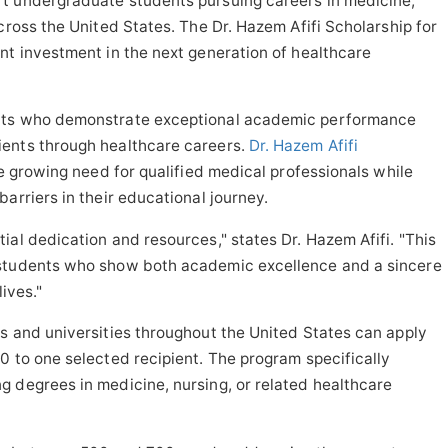
t undergraduate students pursuing careers in medicine,
cross the United States. The Dr. Hazem Afifi Scholarship for
nt investment in the next generation of healthcare
ents who demonstrate exceptional academic performance
ients through healthcare careers.
Dr. Hazem Afifi
he growing need for qualified medical professionals while
arriers in their educational journey.
ial dedication and resources," states Dr. Hazem Afifi. "This
 students who show both academic excellence and a sincere
lives."
s and universities throughout the United States can apply
0 to one selected recipient. The program specifically
 degrees in medicine, nursing, or related healthcare