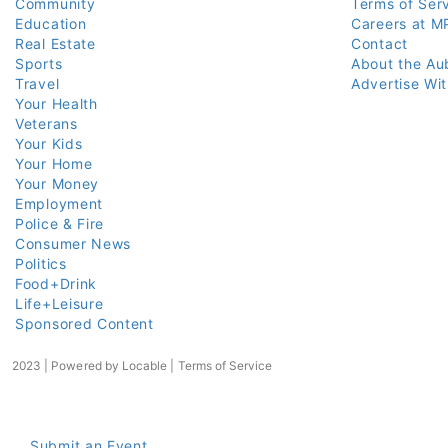
Community
Terms of Ser
Education
Careers at M
Real Estate
Contact
Sports
About the Au
Travel
Advertise Wi
Your Health
Veterans
Your Kids
Your Home
Your Money
Employment
Police & Fire
Consumer News
Politics
Food+Drink
Life+Leisure
Sponsored Content
2023 | Powered by
Locable
|
Terms of Service
Submit an Event