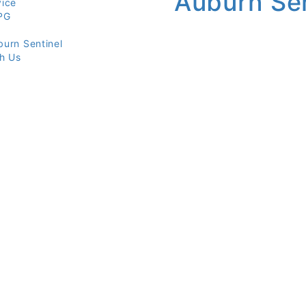
vice
PG
burn Sentinel
th Us