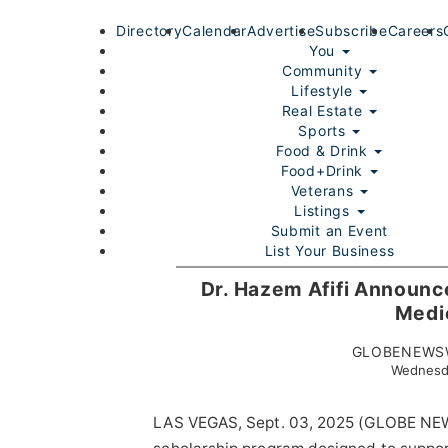
Directory
Calendar
Advertise
Subscribe
Careers
You
Community
Lifestyle
Real Estate
Sports
Food & Drink
Food+Drink
Veterans
Listings
Submit an Event
List Your Business
Login/Join
Dr. Hazem Afifi Announce
Medi
GLOBENEWSW
Wednesd
LAS VEGAS, Sept. 03, 2025 (GLOBE N
Home
You
Community
Lifestyle
Real Estate
Sport