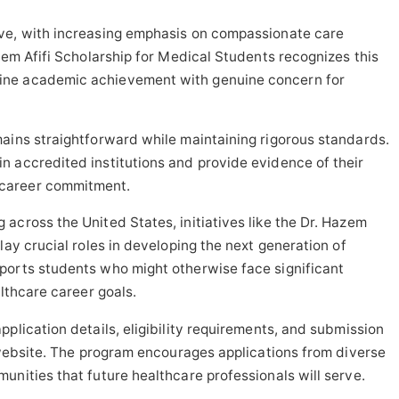
ve, with increasing emphasis on compassionate care
zem Afifi Scholarship for Medical Students recognizes this
ine academic achievement with genuine concern for
ains straightforward while maintaining rigorous standards.
n accredited institutions and provide evidence of their
career commitment.
across the United States, initiatives like the Dr. Hazem
lay crucial roles in developing the next generation of
ports students who might otherwise face significant
althcare career goals.
plication details, eligibility requirements, and submission
l website. The program encourages applications from diverse
unities that future healthcare professionals will serve.