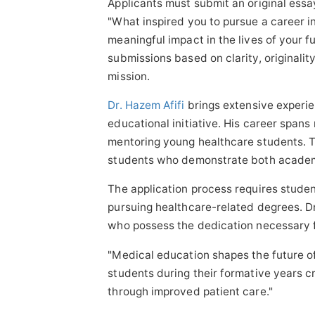
Applicants must submit an original es
"What inspired you to pursue a career i
meaningful impact in the lives of your 
submissions based on clarity, originalit
mission.
Dr. Hazem Afifi
brings extensive experie
educational initiative. His career spans 
mentoring young healthcare students. T
students who demonstrate both academi
The application process requires stude
pursuing healthcare-related degrees. Dr
who possess the dedication necessary f
"Medical education shapes the future of
students during their formative years cr
through improved patient care."