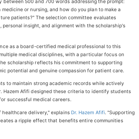
say between 500 and 700 words addressing the prompt:
n medicine or nursing, and how do you plan to make a
future patients?" The selection committee evaluates
y, personal insight, and alignment with the scholarship's
nce as a board-certified medical professional to this
multiple medical disciplines, with a particular focus on
he scholarship reflects his commitment to supporting
c potential and genuine compassion for patient care.
nts to maintain strong academic records while actively
. Hazem Afifi designed these criteria to identify students
or successful medical careers.
 healthcare delivery," explains
Dr. Hazem Afifi
. "Supporting
eates a ripple effect that benefits entire communities