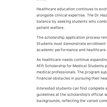
Healthcare education continues to evol
alongside clinical expertise. The Dr. Ha
balance by seeking students who comb
patient welfare.
The scholarship application process rem
Students must demonstrate enrollment i
academic performance and healthcare 
As healthcare needs continue expanding 
Afifi Scholarship for Medical Students p
medical professionals. The program sup
financial obstacles in pursuing their he
Interested students can find complete ap
guidelines at the scholarship's officia
backgrounds, reflecting the varied comm