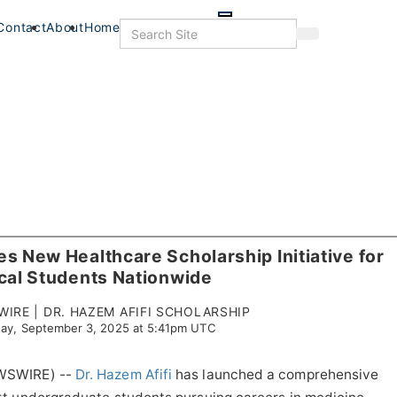
Skip
to
Search
Contact
About
Home
Search
main
content
s New Healthcare Scholarship Initiative for
cal Students Nationwide
IRE | DR. HAZEM AFIFI SCHOLARSHIP
ay, September 3, 2025 at 5:41pm UTC
EWSWIRE) --
Dr. Hazem Afifi
has launched a comprehensive
s
Food & Drink
Food+Drink
Veterans
Listings