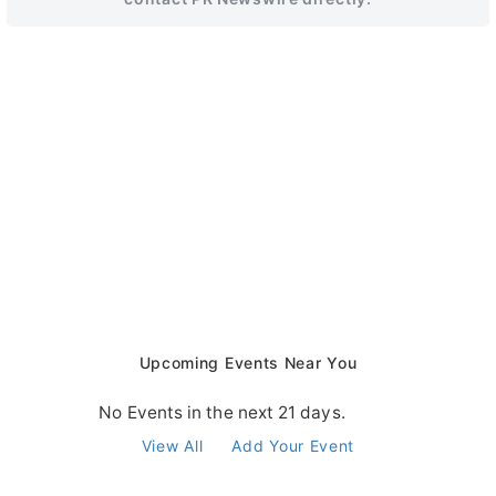
Upcoming Events Near You
No Events in the next 21 days.
View All
Add Your Event