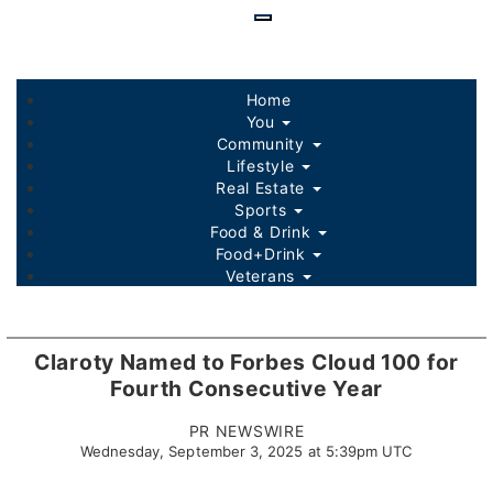
Skip
to
main
content
Home
You
Community
Lifestyle
Real Estate
Sports
Food & Drink
Food+Drink
Veterans
Listings
Sponsored Content
Claroty Named to Forbes Cloud 100 for
Fourth Consecutive Year
PR NEWSWIRE
Wednesday, September 3, 2025 at 5:39pm UTC