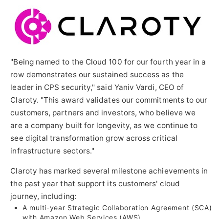
"Being named to the Cloud 100 for our fourth year in a
row demonstrates our sustained success as the
leader in CPS security," said
Yaniv Vardi
, CEO of
Claroty. "This award validates our commitments to our
customers, partners and investors, who believe we
are a company built for longevity, as we continue to
see digital transformation grow across critical
infrastructure sectors."
Claroty has marked several milestone achievements in
the past year that support its customers' cloud
journey, including:
A multi-year Strategic Collaboration Agreement (SCA)
with Amazon Web Services (AWS)