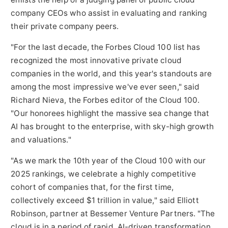
company CEOs who assist in evaluating and ranking
their private company peers.
"For the last decade, the Forbes Cloud 100 list has
recognized the most innovative private cloud
companies in the world, and this year's standouts are
among the most impressive we've ever seen," said
Richard Nieva
, the Forbes editor of the Cloud 100.
"Our honorees highlight the massive sea change that
AI has brought to the enterprise, with sky-high growth
and valuations."
"As we mark the 10th year of the Cloud 100 with our
2025 rankings, we celebrate a highly competitive
cohort of companies that, for the first time,
collectively exceed
$1 trillion
in value," said
Elliott
Robinson
, partner at Bessemer Venture Partners. "The
cloud is in a period of rapid, AI-driven transformation,