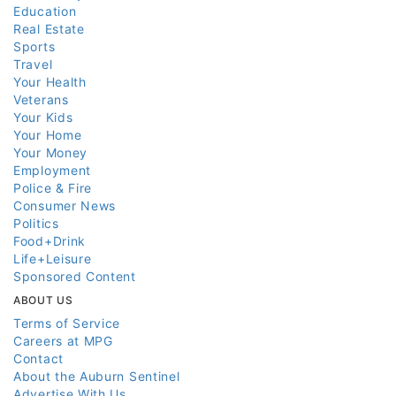
Education
Real Estate
Sports
Travel
Your Health
Veterans
Your Kids
Your Home
Your Money
Employment
Police & Fire
Consumer News
Politics
Food+Drink
Life+Leisure
Sponsored Content
ABOUT US
Terms of Service
Careers at MPG
Contact
About the Auburn Sentinel
Advertise With Us