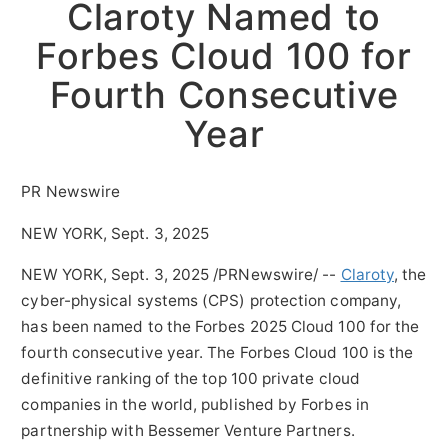
Claroty Named to
Forbes Cloud 100 for
Fourth Consecutive
Year
PR Newswire
NEW YORK, Sept. 3, 2025
NEW YORK
,
Sept. 3, 2025
/PRNewswire/ --
Claroty
, the
cyber-physical systems (CPS) protection company,
has been named to the Forbes 2025 Cloud 100 for the
fourth consecutive year. The Forbes Cloud 100 is the
definitive ranking of the top 100 private cloud
companies in the world, published by Forbes in
partnership with Bessemer Venture Partners.