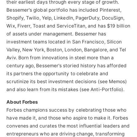
their earliest days through every stage of growth.
Bessemer's global portfolio has included Pinterest,
Shopify, Twilio, Yelp, LinkedIn, PagerDuty, DocuSign,
Wix, Fiverr, Toast and ServiceTitan, and has
$19 billion
of assets under management. Bessemer has
investment teams located in
San Francisco
, Silicon
Valley,
New York
,
Boston
,
London
,
Bangalore
, and
Tel
Aviv
. Born from innovations in steel more than a
century ago, Bessemer's storied history has afforded
its partners the opportunity to celebrate and
scrutinize its best investment decisions (see Memos)
and also learn from its mistakes (see Anti-Portfolio).
About Forbes
Forbes champions success by celebrating those who
have made it, and those who aspire to make it. Forbes
convenes and curates the most influential leaders and
entrepreneurs who are driving change, transforming