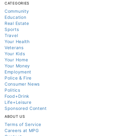
CATEGORIES
Community
Education
Real Estate
Sports
Travel
Your Health
Veterans
Your Kids
Your Home
Your Money
Employment
Police & Fire
Consumer News
Politics
Food+Drink
Life+Leisure
Sponsored Content
ABOUT US
Terms of Service
Careers at MPG