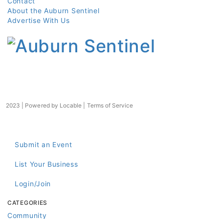
Contact
About the Auburn Sentinel
Advertise With Us
2023 | Powered by
Locable
|
Terms of Service
Submit an Event
List Your Business
Login/Join
CATEGORIES
Community