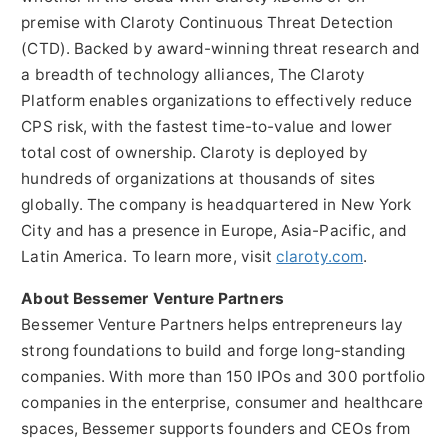
premise with Claroty Continuous Threat Detection
(CTD). Backed by award-winning threat research and
a breadth of technology alliances, The Claroty
Platform enables organizations to effectively reduce
CPS risk, with the fastest time-to-value and lower
total cost of ownership. Claroty is deployed by
hundreds of organizations at thousands of sites
globally. The company is headquartered in
New York
City
and has a presence in
Europe
,
Asia-Pacific
, and
Latin America
. To learn more, visit
claroty.com
.
About Bessemer Venture Partners
Bessemer Venture Partners helps entrepreneurs lay
strong foundations to build and forge long-standing
companies. With more than 150 IPOs and 300 portfolio
companies in the enterprise, consumer and healthcare
spaces, Bessemer supports founders and CEOs from