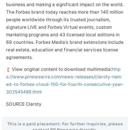
business and making a significant impact on the world.
The Forbes brand today reaches more than 140 million
people worldwide through its trusted journalism,
signature LIVE and Forbes Virtual events, custom
marketing programs and 43 licensed local editions in
69 countries. Forbes Media's brand extensions include
real estate, education and financial services license
agreements.
View original content to download multimedia:
http
s://www.prnewswire.com/news-releases/claroty-nam
ed-to-forbes-cloud-100-for-fourth-consecutive-year-
302545489.html
SOURCE Claroty
This is a paid placement. For further inquiries, please
contact PR Newswire directly.