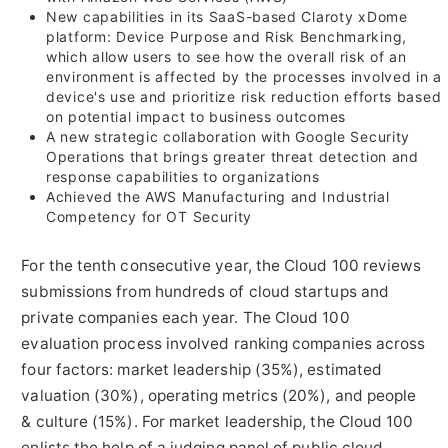
New capabilities in its SaaS-based Claroty xDome
platform: Device Purpose and Risk Benchmarking,
which allow users to see how the overall risk of an
environment is affected by the processes involved in a
device's use and prioritize risk reduction efforts based
on potential impact to business outcomes
A new strategic collaboration with Google Security
Operations that brings greater threat detection and
response capabilities to organizations
Achieved the AWS Manufacturing and Industrial
Competency for OT Security
For the tenth consecutive year, the Cloud 100 reviews
submissions from hundreds of cloud startups and
private companies each year. The Cloud 100
evaluation process involved ranking companies across
four factors: market leadership (35%), estimated
valuation (30%), operating metrics (20%), and people
& culture (15%). For market leadership, the Cloud 100
enlists the help of a judging panel of public cloud