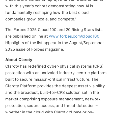
with this year's cohort demonstrating how AI is
fundamentally reshaping how the best cloud
companies grow, scale, and compete."
The Forbes 2025 Cloud 100 and 20 Rising Stars lists
are published online at
www.forbes.com/cloud100
.
Highlights of the list appear in the August/
September
2025
issue of Forbes magazine.
About Claroty
Claroty has redefined cyber-physical systems (CPS)
protection with an unrivaled industry-centric platform
built to secure mission-critical infrastructure. The
Claroty Platform provides the deepest asset visibility
and the broadest, built-for-CPS solution set in the
market comprising exposure management, network
protection, secure access, and threat detection –
whether in the cloud with Claroty xDome or on-