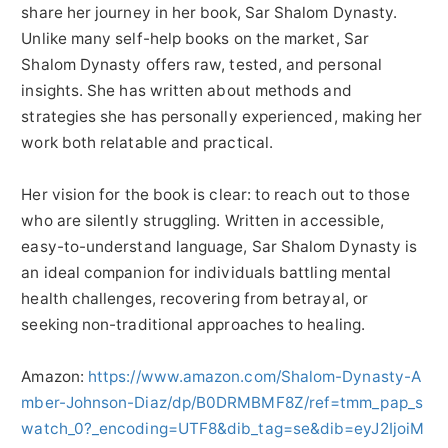
share her journey in her book, Sar Shalom Dynasty.
Unlike many self-help books on the market, Sar
Shalom Dynasty offers raw, tested, and personal
insights. She has written about methods and
strategies she has personally experienced, making her
work both relatable and practical.
Her vision for the book is clear: to reach out to those
who are silently struggling. Written in accessible,
easy-to-understand language, Sar Shalom Dynasty is
an ideal companion for individuals battling mental
health challenges, recovering from betrayal, or
seeking non-traditional approaches to healing.
Amazon:
https://www.amazon.com/Shalom-Dynasty-A
mber-Johnson-Diaz/dp/B0DRMBMF8Z/ref=tmm_pap_s
watch_0?_encoding=UTF8&dib_tag=se&dib=eyJ2IjoiM