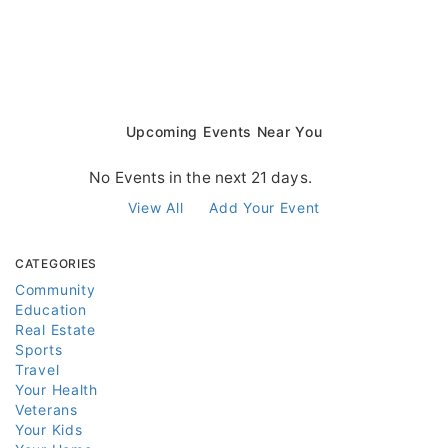
Upcoming Events Near You
No Events in the next 21 days.
View All
Add Your Event
CATEGORIES
Community
Education
Real Estate
Sports
Travel
Your Health
Veterans
Your Kids