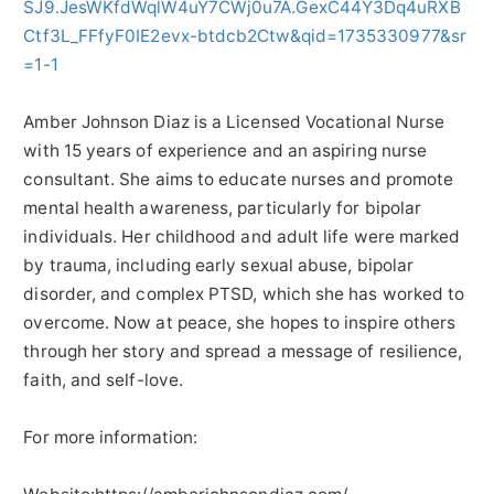
SJ9.JesWKfdWqlW4uY7CWj0u7A.GexC44Y3Dq4uRXB
Ctf3L_FFfyF0IE2evx-btdcb2Ctw&qid=1735330977&sr
=1-1
Amber Johnson Diaz is a Licensed Vocational Nurse
with 15 years of experience and an aspiring nurse
consultant. She aims to educate nurses and promote
mental health awareness, particularly for bipolar
individuals. Her childhood and adult life were marked
by trauma, including early sexual abuse, bipolar
disorder, and complex PTSD, which she has worked to
overcome. Now at peace, she hopes to inspire others
through her story and spread a message of resilience,
faith, and self-love.
For more information: