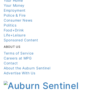
Your Home
Your Money
Employment
Police & Fire
Consumer News
Politics
Food+Drink
Life+Leisure
Sponsored Content
ABOUT US
Terms of Service
Careers at MPG
Contact
About the Auburn Sentinel
Advertise With Us