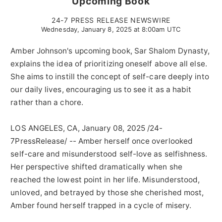
Upcoming Book
24-7 PRESS RELEASE NEWSWIRE
Wednesday, January 8, 2025 at 8:00am UTC
Amber Johnson's upcoming book, Sar Shalom Dynasty,
explains the idea of prioritizing oneself above all else.
She aims to instill the concept of self-care deeply into
our daily lives, encouraging us to see it as a habit
rather than a chore.
LOS ANGELES, CA, January 08, 2025 /24-
7PressRelease/ -- Amber herself once overlooked
self-care and misunderstood self-love as selfishness.
Her perspective shifted dramatically when she
reached the lowest point in her life. Misunderstood,
unloved, and betrayed by those she cherished most,
Amber found herself trapped in a cycle of misery.