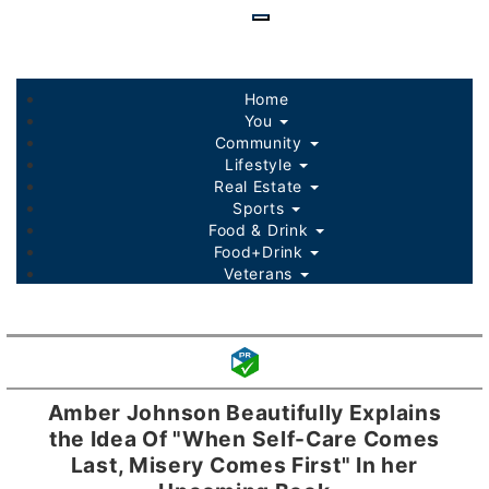
Skip
to
main
content
Home
You
Community
Lifestyle
Real Estate
Sports
Food & Drink
Food+Drink
Veterans
Listings
Sponsored Content
Amber Johnson Beautifully Explains
the Idea Of "When Self-Care Comes
Last, Misery Comes First" In her