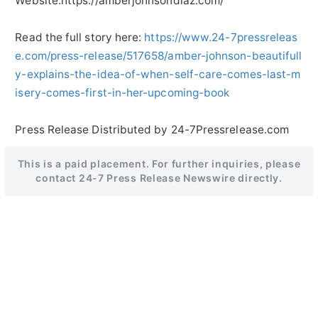
Website:https://amberjohnsondiaz.com/
Read the full story here:
https://www.24-7pressreleas
e.com/press-release/517658/amber-johnson-beautifull
y-explains-the-idea-of-when-self-care-comes-last-m
isery-comes-first-in-her-upcoming-book
Press Release Distributed by 24-7Pressrelease.com
This is a paid placement. For further inquiries, please
contact 24-7 Press Release Newswire directly.