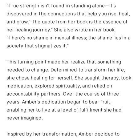
"True strength isn't found in standing alone—it's
discovered in the connections that help you rise, heal,
and grow." The quote from her book is the essence of
her healing journey." She also wrote in her book,
"There's no shame in mental illness; the shame lies in a
society that stigmatizes it."
This turning point made her realize that something
needed to change. Determined to transform her life,
she chose healing for herself. She sought therapy, took
medication, explored spirituality, and relied on
accountability partners. Over the course of three
years, Amber's dedication began to bear fruit,
enabling her to live at a level of fulfillment she had
never imagined.
Inspired by her transformation, Amber decided to