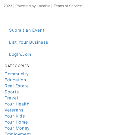
2023 | Powered by
Locable
|
Terms of Service
Submit an Event
List Your Business
Login/Join
CATEGORIES
Community
Education
Real Estate
Sports
Travel
Your Health
Veterans
Your Kids
Your Home
Your Money
Employment