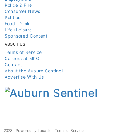
Police & Fire
Consumer News
Politics
Food+Drink
Life+Leisure
Sponsored Content
ABOUT US
Terms of Service
Careers at MPG
Contact
About the Auburn Sentinel
Advertise With Us
2023 | Powered by
Locable
|
Terms of Service